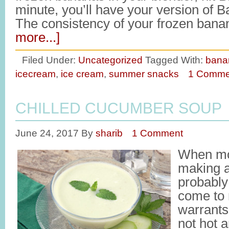
minute, you’ll have your version of 
The consistency of your frozen bana
more...]
Filed Under:
Uncategorized
Tagged With:
bana
icecream
,
ice cream
,
summer snacks
1 Comme
CHILLED CUCUMBER SOUP
June 24, 2017
By
sharib
1 Comment
When mos
making 
probably
come to
warrants
not hot 