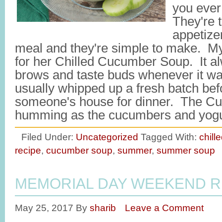
you ever
They're 
appetize
meal and they're simple to make. 
for her Chilled Cucumber Soup. It a
brows and taste buds whenever it w
usually whipped up a fresh batch be
someone's house for dinner. The Cui
humming as the cucumbers and yog
Filed Under:
Uncategorized
Tagged With:
chill
recipe
,
cucumber soup
,
summer
,
summer soup
MEMORIAL DAY WEEKEND R
May 25, 2017
By
sharib
Leave a Comment