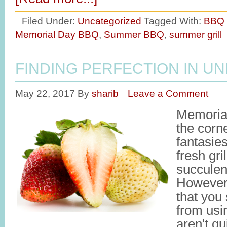
Filed Under:
Uncategorized
Tagged With:
BBQ 
Memorial Day BBQ
,
Summer BBQ
,
summer grill
FINDING PERFECTION IN UN
May 22, 2017
By
sharib
Leave a Comment
Memorial
the corn
fantasie
fresh gri
succulen
However,
that you
from usin
aren't qui