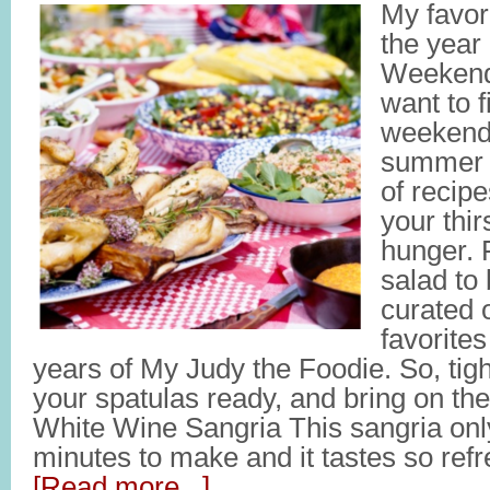
My favor
the year
Weekend
want to fi
weekend 
summer 
of recipe
your thir
hunger. 
salad to
curated 
favorites
years of My Judy the Foodie. So, tig
your spatulas ready, and bring on th
White Wine Sangria This sangria onl
minutes to make and it tastes so refres
[Read more...]