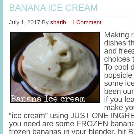
BANANA ICE CREAM
July 1, 2017
By
sharib
1 Comment
Making r
dishes th
and freez
choices t
To cool 
popsicle
some ic
been our
if you le
make you
“ice cream” using JUST ONE INGRE
you need are some FROZEN bananas
frozen bananas in your blender, hit 