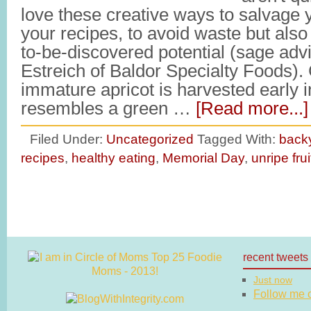
love these creative ways to salvage yo
your recipes, to avoid waste but also t
to-be-discovered potential (sage advi
Estreich of Baldor Specialty Foods).
immature apricot is harvested early 
resembles a green …
[Read more...]
Filed Under:
Uncategorized
Tagged With:
back
recipes
,
healthy eating
,
Memorial Day
,
unripe frui
recent tweets
Just now
Follow me on