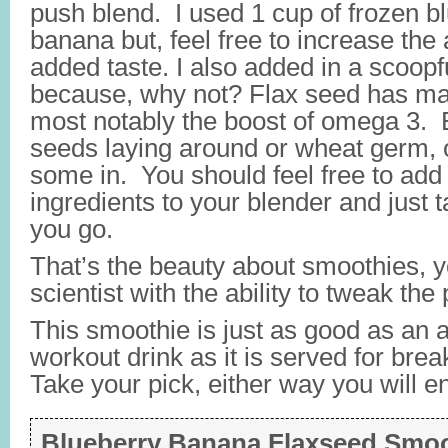
push blend. I used 1 cup of frozen b
banana but, feel free to increase the 
added taste. I also added in a scoopfu
because, why not? Flax seed has man
most notably the boost of omega 3. B
seeds laying around or wheat germ,
some in. You should feel free to add 
ingredients to your blender and just t
you go.
That’s the beauty about smoothies, 
scientist with the ability to tweak the 
This smoothie is just as good as an 
workout drink as it is served for brea
Take your pick, either way you will en
Blueberry Banana Flaxseed Smo