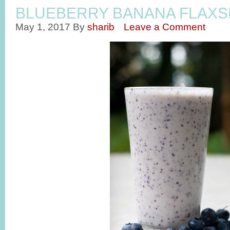
BLUEBERRY BANANA FLAXS
May 1, 2017
By
sharib
Leave a Comment