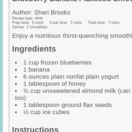
Author:
Shari Brooks
Recipe type:
drink
Prep time:
5 mins
Cook time:
2 mins
Total time:
7 mins
Serves:
2 smoothies
Enjoy a nutritious thirst-quenching smooth
Ingredients
1 cup frozen blueberries
1 banana
6 ounces plain nonfat plain yogurt
1 tablespoon of honey
¾ cup unsweetened almond milk (can u
too)
1 tablespoon ground flax seeds
½ cup ice cubes
Instructions