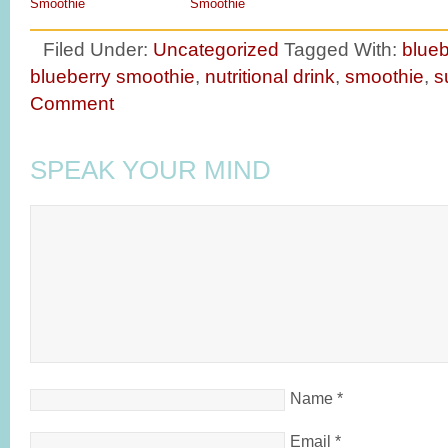
Smoothie
Smoothie
Filed Under:
Uncategorized
Tagged With:
blueb
blueberry smoothie
,
nutritional drink
,
smoothie
,
s
Comment
SPEAK YOUR MIND
Name
*
Email
*