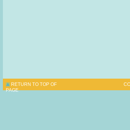
RETURN TO TOP OF
CO
PAGE