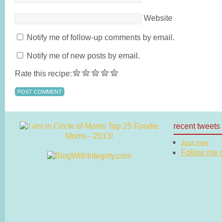
Website
Notify me of follow-up comments by email.
Notify me of new posts by email.
Rate this recipe:
recent tweets
Just now
Follow me on