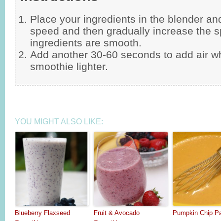
Place your ingredients in the blender an
speed and then gradually increase the sp
ingredients are smooth.
Add another 30-60 seconds to add air w
smoothie lighter.
YOU MIGHT ALSO LIKE:
Blueberry Flaxseed
Fruit & Avocado
Pumpkin Chip P