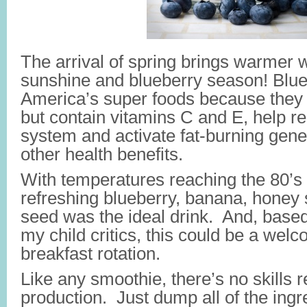
The arrival of spring brings warmer 
sunshine and blueberry season! Blue
America’s super foods because they a
but contain vitamins C and E, help re
system and activate fat-burning gen
other health benefits.
With temperatures reaching the 80’s 
refreshing blueberry, banana, honey 
seed was the ideal drink. And, based
my child critics, this could be a welc
breakfast rotation.
Like any smoothie, there’s no skills re
production. Just dump all of the ingr