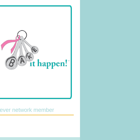
lever network member