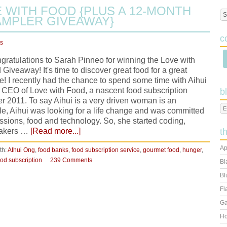
 WITH FOOD {PLUS A 12-MONTH
MPLER GIVEAWAY}
c
s
ratulations to Sarah Pinneo for winning the Love with
Giveaway! It's time to discover great food for a great
e! I recently had the chance to spend some time with Aihui
 CEO of Love with Food, a nascent food subscription
b
r 2011. To say Aihui is a very driven woman is an
, Aihui was looking for a life change and was committed
ssions, food and technology. So, she started coding,
 makers …
[Read more...]
t
Ap
th:
AIhui Ong
,
food banks
,
food subscription service
,
gourmet food
,
hunger
,
od subscription
239 Comments
Bl
Bl
Fl
Ga
Ho