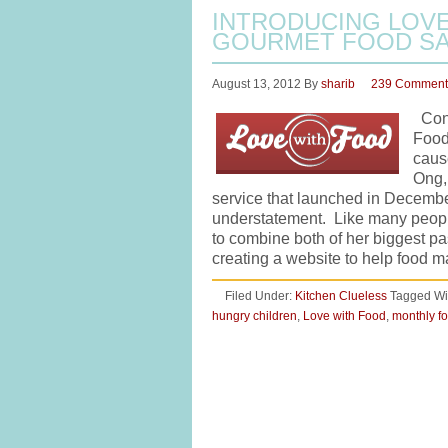
INTRODUCING LOVE
GOURMET FOOD SA
August 13, 2012
By
sharib
239 Comment
Cong
Food 
caus
Ong,
service that launched in Decembe
understatement. Like many people
to combine both of her biggest pa
creating a website to help food
Filed Under:
Kitchen Clueless
Tagged Wi
hungry children
,
Love with Food
,
monthly fo