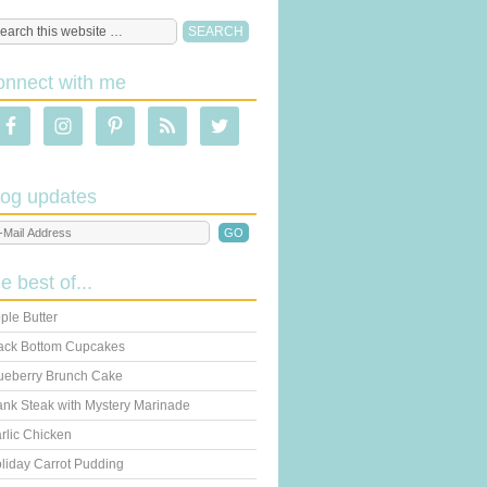
onnect with me
log updates
he best of...
ple Butter
ack Bottom Cupcakes
ueberry Brunch Cake
ank Steak with Mystery Marinade
rlic Chicken
liday Carrot Pudding