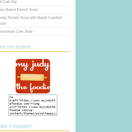
t Crab Dip
en-Baked French Toast
oky Tomato Soup with Maple-Candied
con
nezuelan Cole Slaw
ake my button..
ake it happen!