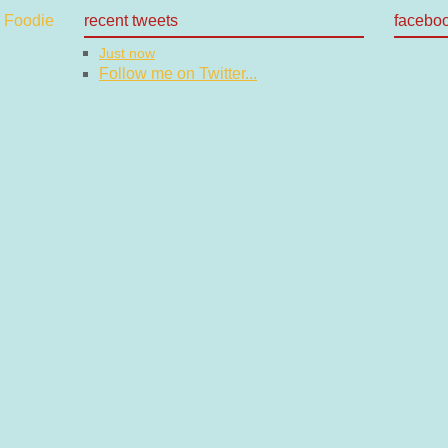
recent tweets
facebo
Just now
Follow me on Twitter...