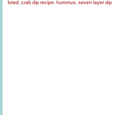
bried
,
crab dip recipe
,
hummus
,
seven layer dip