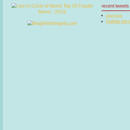
recent tweets
Just now
Follow me on