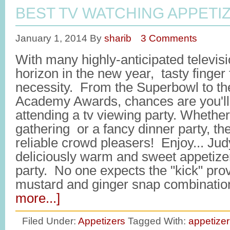
BEST TV WATCHING APPETI
January 1, 2014
By
sharib
3 Comments
With many highly-anticipated televis
horizon in the new year, tasty finger
necessity. From the Superbowl to t
Academy Awards, chances are you'll 
attending a tv viewing party. Whether
gathering or a fancy dinner party, th
reliable crowd pleasers! Enjoy... Jud
deliciously warm and sweet appetize
party. No one expects the "kick" pro
mustard and ginger snap combinat
more...]
Filed Under:
Appetizers
Tagged With:
appetizer