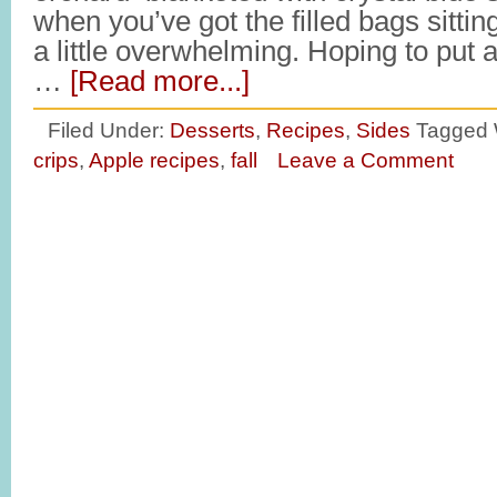
when you’ve got the filled bags sitting
a little overwhelming. Hoping to put 
…
[Read more...]
Filed Under:
Desserts
,
Recipes
,
Sides
Tagged 
crips
,
Apple recipes
,
fall
Leave a Comment