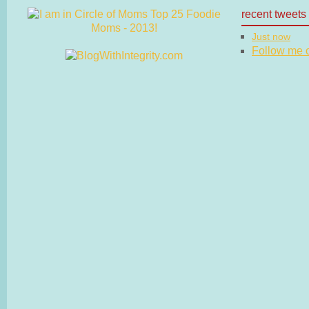
recent tweets
Just now
Follow me on