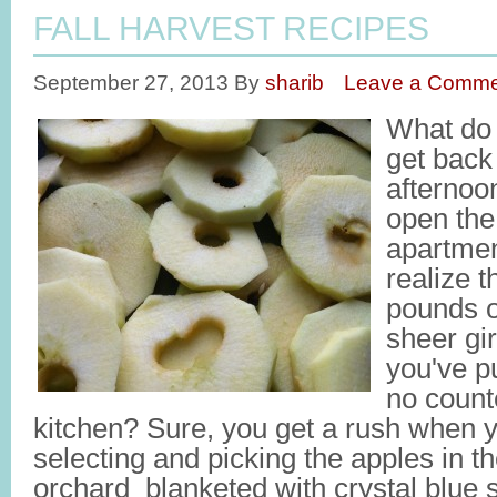
FALL HARVEST RECIPES
September 27, 2013
By
sharib
Leave a Comme
What do
get back
afternoon
open the
apartmen
realize 
pounds o
sheer gi
you've p
no counte
kitchen? Sure, you get a rush when y
selecting and picking the apples in th
orchard blanketed with crystal blue 