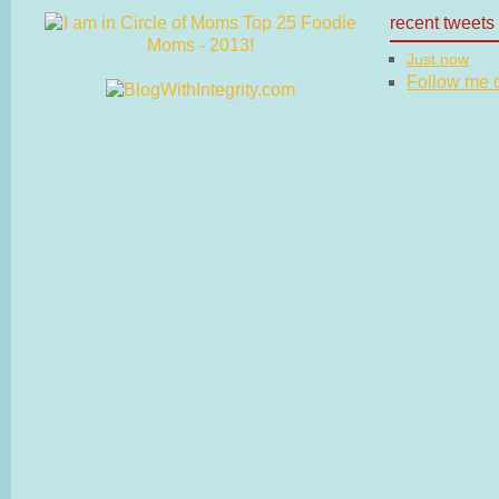
recent tweets
Just now
Follow me on