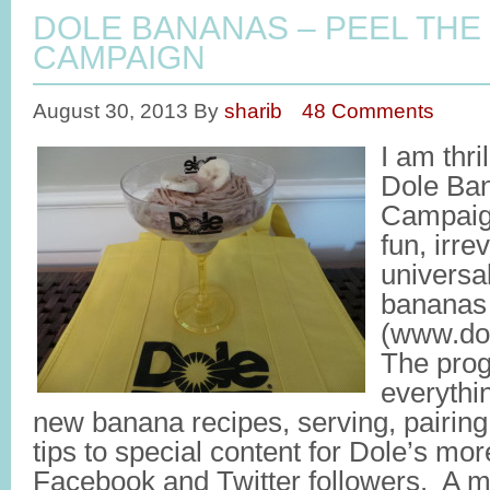
DOLE BANANAS – PEEL THE
CAMPAIGN
August 30, 2013
By
sharib
48 Comments
I am thri
Dole Ban
Campaign
fun, irr
universa
bananas
(www.dol
The prog
everythi
new banana recipes, serving, pairing
tips to special content for Dole’s mo
Facebook and Twitter followers. A ma