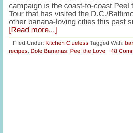
campaign is the coast-to-coast Peel
Tour that has visited the D.C./Balti
other banana-loving cities this pas
[Read more...]
Filed Under:
Kitchen Clueless
Tagged With:
ba
recipes
,
Dole Bananas
,
Peel the Love
48 Com