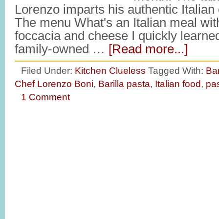
Lorenzo imparts his authentic Italia
The menu What's an Italian meal with
foccacia and cheese I quickly learned 
family-owned …
[Read more...]
Filed Under:
Kitchen Clueless
Tagged With:
Bar
Chef Lorenzo Boni
,
Barilla pasta
,
Italian food
,
pa
1 Comment