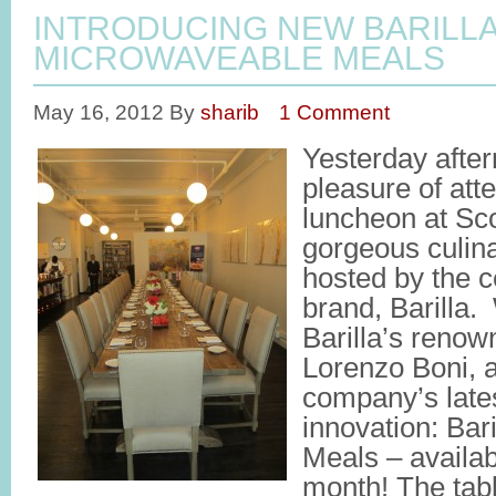
INTRODUCING NEW BARILL
MICROWAVEABLE MEALS
May 16, 2012
By
sharib
1 Comment
Yesterday after
pleasure of att
luncheon at Sc
gorgeous culina
hosted by the c
brand, Barilla.
Barilla’s reno
Lorenzo Boni, 
company’s late
innovation: Bar
Meals – availabl
month! The tab