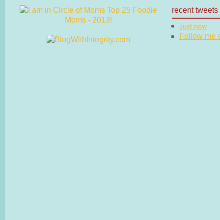
recent tweets
Just now
Follow me on