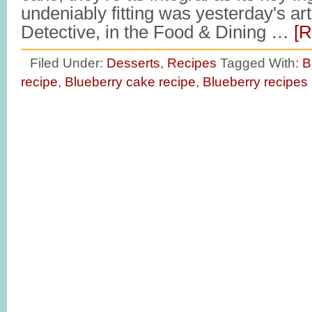
undeniably fitting was yesterday's art
Detective, in the Food & Dining …
[R
Filed Under:
Desserts
,
Recipes
Tagged With:
B
recipe
,
Blueberry cake recipe
,
Blueberry recipes