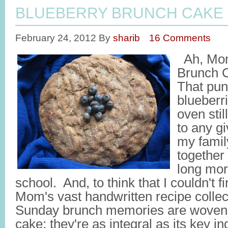
BLUEBERRY BRUNCH CAKE
February 24, 2012
By
sharib
16 Comments
Ah, Mom
Brunch C
That pun
blueberr
oven sti
to any g
my famil
together 
long mor
school. And, to think that I couldn't f
Mom's vast handwritten recipe colle
Sunday brunch memories are woven 
cake; they're as integral as its key i