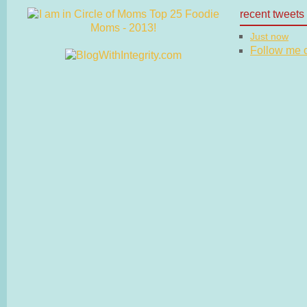
recent tweets
Just now
Follow me on