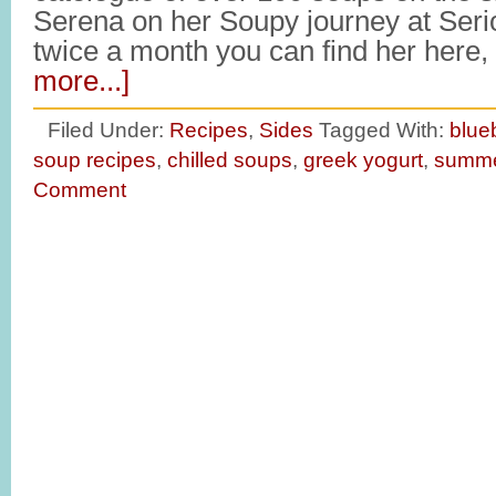
Serena on her Soupy journey at Ser
twice a month you can find her here
more...]
Filed Under:
Recipes
,
Sides
Tagged With:
blue
soup recipes
,
chilled soups
,
greek yogurt
,
summe
Comment