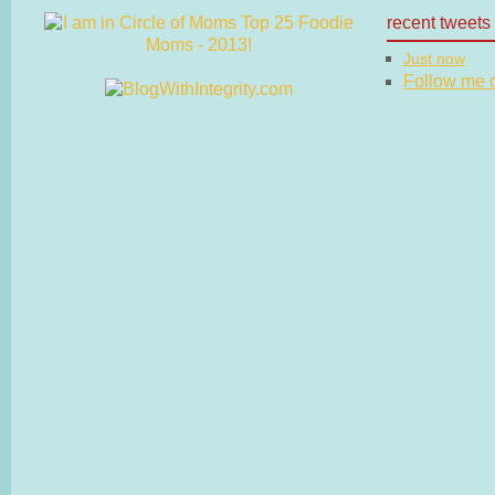
recent tweets
Just now
Follow me on