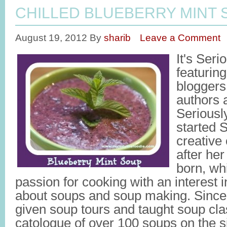
CHILLED BLUEBERRY MINT 
August 19, 2012
By
sharib
Leave a Comment
It's Ser
featuring
bloggers
authors 
Seriousl
started 
creative 
after her
born, wh
passion for cooking with an interest 
about soups and soup making. Since 
given soup tours and taught soup cl
catologue of over 100 soups on the si