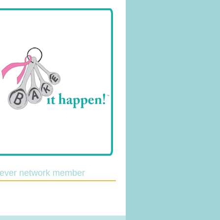
lever network member