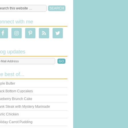
onnect with me
log updates
he best of...
ple Butter
ack Bottom Cupcakes
ueberry Brunch Cake
ank Steak with Mystery Marinade
rlic Chicken
liday Carrot Pudding