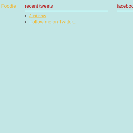
recent tweets
facebo
Just now
Follow me on Twitter...