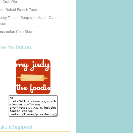
t Crab Dip
en-Baked French Toast
oky Tomato Soup with Maple-Candied
con
nezuelan Cole Slaw
ake my button..
ake it happen!