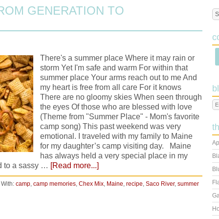
ROM GENERATION TO
c
There's a summer place Where it may rain or
storm Yet I'm safe and warm For within that
summer place Your arms reach out to me And
my heart is free from all care For it knows
b
There are no gloomy skies When seen through
the eyes Of those who are blessed with love
(Theme from "Summer Place" - Mom's favorite
camp song) This past weekend was very
t
emotional. I traveled with my family to Maine
Ap
for my daughter’s camp visiting day. Maine
has always held a very special place in my
Bl
ld to a sassy …
[Read more...]
Bl
Fl
 With:
camp
,
camp memories
,
Chex Mix
,
Maine
,
recipe
,
Saco River
,
summer
Ga
Ho