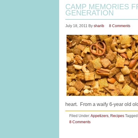
CAMP MEMORIES F
GENERATION
July 18, 2011
By
sharib
8 Comments
heart. From a waify 6-year old o
Filed Under:
Appetizers
,
Recipes
Tagged
8 Comments