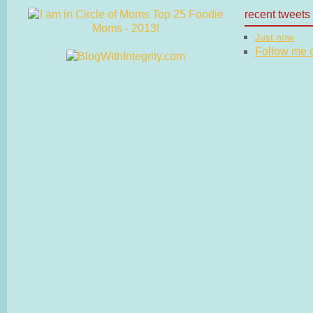
recent tweets
Just now
Follow me on