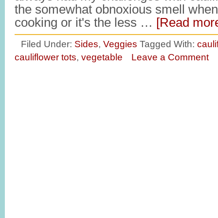
the somewhat obnoxious smell when 
cooking or it's the less …
[Read more
Filed Under:
Sides
,
Veggies
Tagged With:
cauli
cauliflower tots
,
vegetable
Leave a Comment