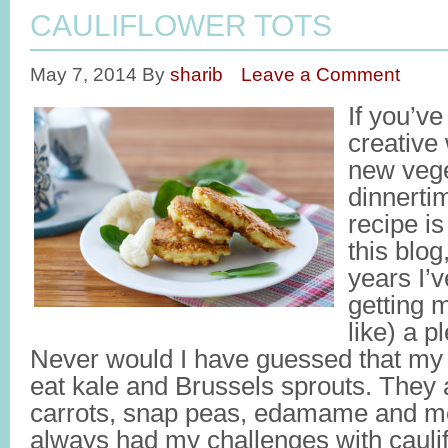
CAULIFLOWER TOTS
May 7, 2014
By
sharib
Leave a Comment
If you’v
creative
new vege
dinnertim
recipe is
this blog
years I’
getting m
like) a p
Never would I have guessed that my k
eat kale and Brussels sprouts. They a
carrots, snap peas, edamame and mo
always had my challenges with caulif