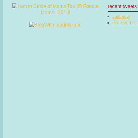
recent tweets
Just now
Follow me on