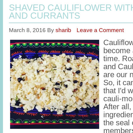
SHAVED CAULIFLOWER WITH
AND CURRANTS
March 8, 2016
By
sharib
Leave a Comment
Cauliflo
become a
time. Ro
and Caul
are our n
So, it c
that I'd 
cauli-m
After all
ingredie
the seal 
members,