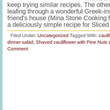
keep trying similar recipes. The othe
leafing through a wonderful Greek-in
friend's house (Mina Stone Cooking f
a deliciously simple recipe for Slic
Filed Under:
Uncategorized
Tagged With:
cauli
dinner salad
,
Shaved cauliflower with Pine Nuts 
Comment