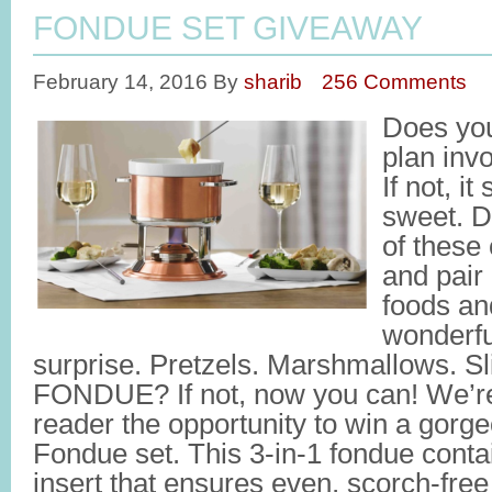
FONDUE SET GIVEAWAY
February 14, 2016
By
sharib
256 Comments
Does you
plan inv
If not, i
sweet. Da
of these
and pair 
foods and
wonderfu
surprise. Pretzels. Marshmallows. Sl
FONDUE? If not, now you can! We’re
reader the opportunity to win a gor
Fondue set. This 3-in-1 fondue conta
insert that ensures even, scorch-free