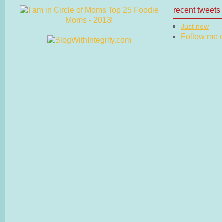
recent tweets
Just now
Follow me on