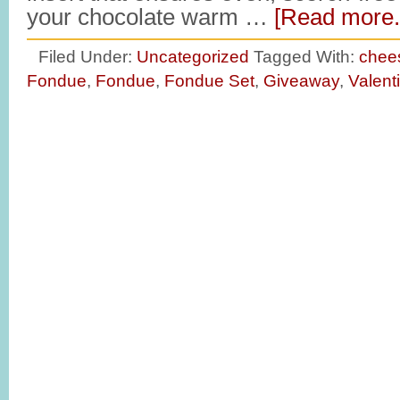
your chocolate warm …
[Read more..
Filed Under:
Uncategorized
Tagged With:
chee
Fondue
,
Fondue
,
Fondue Set
,
Giveaway
,
Valent