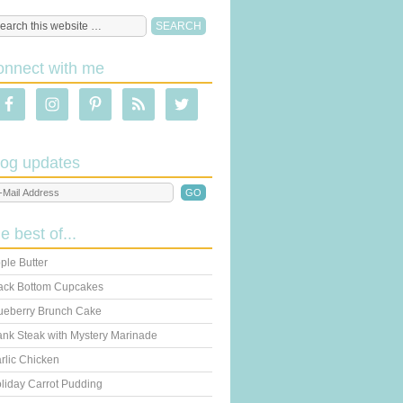
onnect with me
log updates
he best of...
ple Butter
ack Bottom Cupcakes
ueberry Brunch Cake
ank Steak with Mystery Marinade
rlic Chicken
liday Carrot Pudding