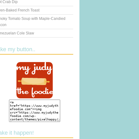
t Crab Dip
en-Baked French Toast
oky Tomato Soup with Maple-Candied
con
nezuelan Cole Slaw
ake my button..
ake it happen!