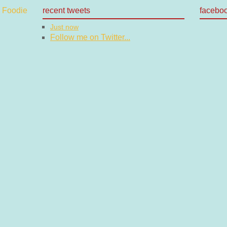
recent tweets
facebo
Just now
Follow me on Twitter...