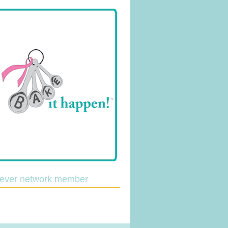
lever network member