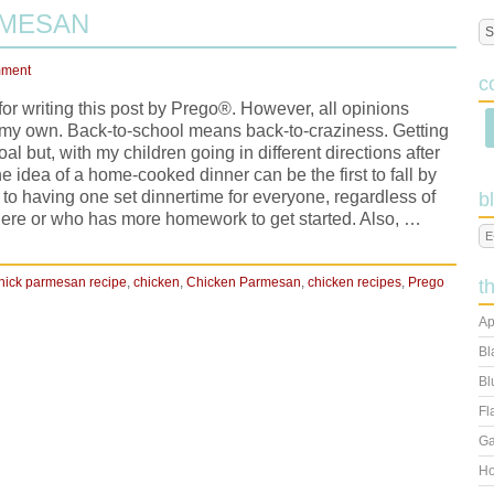
RMESAN
mment
c
r writing this post by Prego®. However, all opinions
 my own. Back-to-school means back-to-craziness. Getting
oal but, with my children going in different directions after
e idea of a home-cooked dinner can be the first to fall by
to having one set dinnertime for everyone, regardless of
b
ere or who has more homework to get started. Also, …
hick parmesan recipe
,
chicken
,
Chicken Parmesan
,
chicken recipes
,
Prego
t
Ap
Bl
Bl
Fl
Ga
Ho