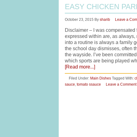
EASY CHICKEN PA
October 23, 2015
By
sharib
Leave a Co
Disclaimer – I was compensated fo
expressed within are, as always,
into a routine is always a family g
the school day dismisses, often th
the wayside. I’ve been committed 
which sports are being played wh
[Read more...]
Filed Under:
Main Dishes
Tagged With:
c
sauce
,
tomato ssauce
Leave a Comment