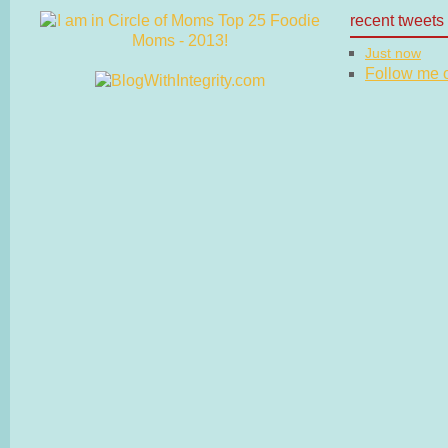
recent tweets
Just now
Follow me on