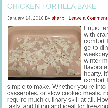
CHICKEN TORTILLA BAKE
January 14, 2016
By
sharib
Leave a Comment
Frigid t
with cra
comfort
go-to di
weekdays
winter m
flavors 
hearty, i
comfort f
simple to make. Whether you're into 
casseroles, or slow cooked meals, n
require much culinary skill at all. H
tasty, and filling and ideal for freezin