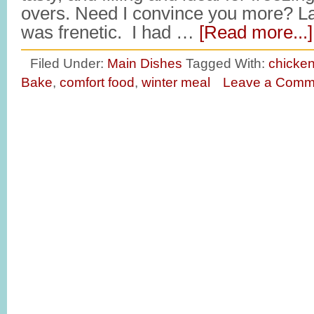
overs. Need I convince you more? Las
was frenetic. I had …
[Read more...]
Filed Under:
Main Dishes
Tagged With:
chicken
Bake
,
comfort food
,
winter meal
Leave a Comm