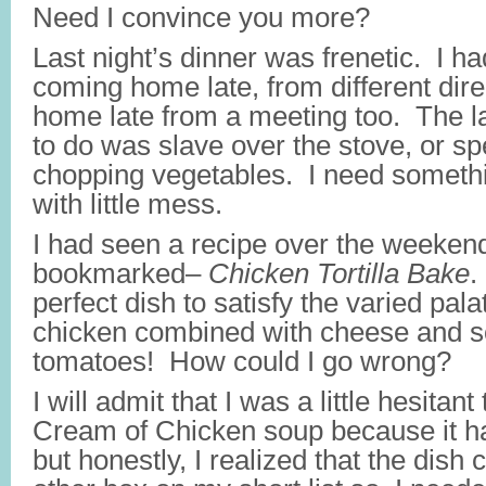
Need I convince you more?
Last night’s dinner was frenetic. I h
coming home late, from different dire
home late from a meeting too. The la
to do was slave over the stove, or s
chopping vegetables. I need somethi
with little mess.
I had seen a recipe over the weekend
bookmarked–
Chicken Tortilla Bake
.
perfect dish to satisfy the varied pal
chicken combined with cheese and 
tomatoes! How could I go wrong?
I will admit that I was a little hesitan
Cream of Chicken soup because it 
but honestly, I realized that the dish