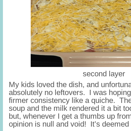
second layer
My kids loved the dish, and unfortun
absolutely no leftovers. I was hoping 
firmer consistency like a quiche. Th
soup and the milk rendered it a bit to
but, whenever I get a thumbs up from
opinion is null and void! It’s deemed 