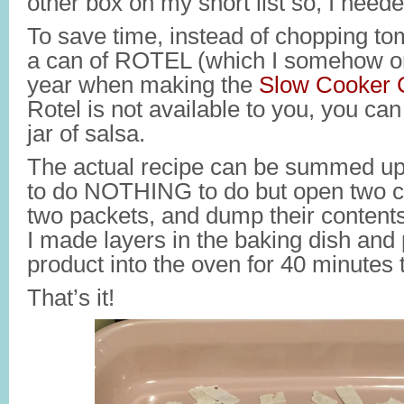
other box on my short list so, I needed
To save time, instead of chopping to
a can of ROTEL (which I somehow on
year when making the
Slow Cooker C
Rotel is not available to you, you can
jar of salsa.
The actual recipe can be summed up 
to do NOTHING to do but open two c
two packets, and dump their contents
I made layers in the baking dish and 
product into the oven for 40 minutes 
That’s it!