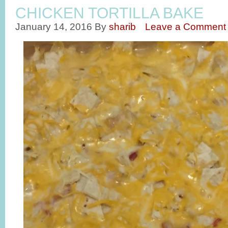
CHICKEN TORTILLA BAKE
January 14, 2016
By
sharib
Leave a Comment