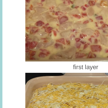
first layer