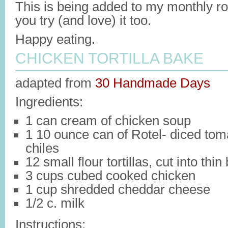
This is being added to my monthly ro
you try (and love) it too.
Happy eating.
CHICKEN TORTILLA BAKE
adapted from
30 Handmade Days
Ingredients:
1 can cream of chicken soup
1 10 ounce can of Rotel- diced tom
chiles
12 small flour tortillas, cut into thin
3 cups cubed cooked chicken
1 cup shredded cheddar cheese
1/2 c. milk
Instructions: