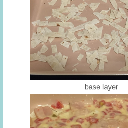
base layer