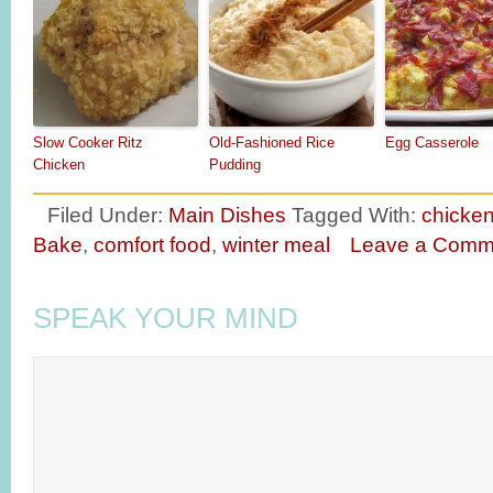
Slow Cooker Ritz
Old-Fashioned Rice
Egg Casserole
Chicken
Pudding
Filed Under:
Main Dishes
Tagged With:
chicken
Bake
,
comfort food
,
winter meal
Leave a Comm
SPEAK YOUR MIND