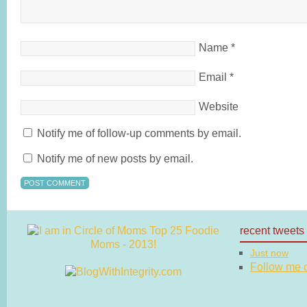
Name
*
Email
*
Website
Notify me of follow-up comments by email.
Notify me of new posts by email.
recent tweets
Just now
Follow me on