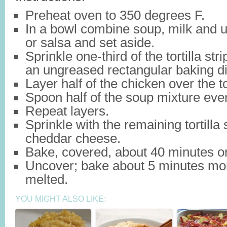
Preheat oven to 350 degrees F.
In a bowl combine soup, milk and 
or salsa and set aside.
Sprinkle one-third of the tortilla str
an ungreased rectangular baking di
Layer half of the chicken over the tor
Spoon half of the soup mixture even
Repeat layers.
Sprinkle with the remaining tortilla 
cheddar cheese.
Bake, covered, about 40 minutes or 
Uncover; bake about 5 minutes more
melted.
YOU MIGHT ALSO LIKE: