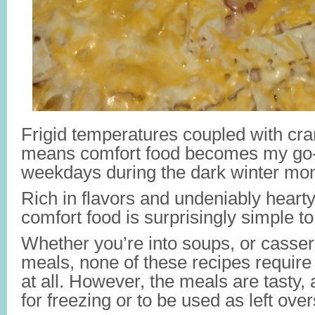
Frigid temperatures coupled with cran
means comfort food becomes my go-
weekdays during the dark winter mo
Rich in flavors and undeniably hearty,
comfort food is surprisingly simple t
Whether you’re into soups, or casser
meals, none of these recipes require 
at all. However, the meals are tasty, a
for freezing or to be used as left over