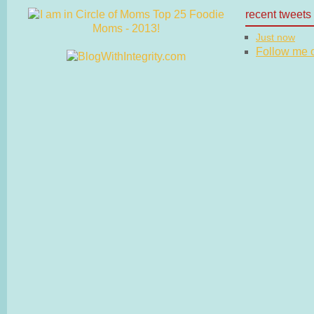
recent tweets
Just now
Follow me on