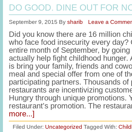
DO GOOD. DINE OUT FOR N
September 9, 2015
By
sharib
Leave a Commen
Did you know there are 16 million ch
who face food insecurity every day?
entire month of September, by going 
actually help fight childhood hunger.
is bring your family, friends and cow
meal and special offer from one of t
participating partners. Thousands of 
restaurants are incentivizing custom
Hungry through unique promotions. Y
restaurant’s promotion. The restaur
more...]
Filed Under:
Uncategorized
Tagged With:
Chil