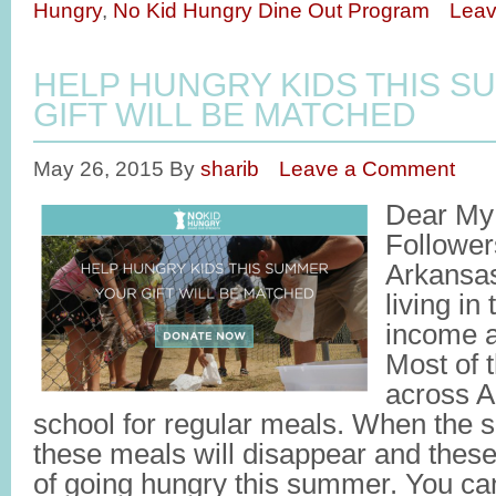
Hungry
,
No Kid Hungry Dine Out Program
Lea
HELP HUNGRY KIDS THIS S
GIFT WILL BE MATCHED
May 26, 2015
By
sharib
Leave a Comment
Dear My 
Followers
Arkansas
living in
income a
Most of 
across A
school for regular meals. When the 
these meals will disappear and these
of going hungry this summer. You c