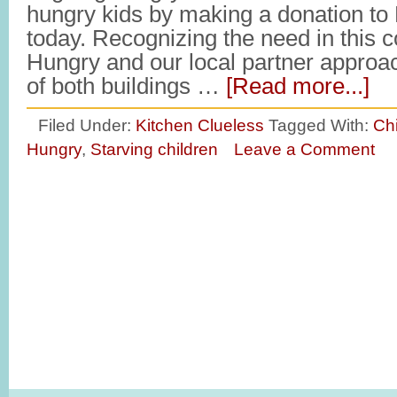
hungry kids by making a donation to
today. Recognizing the need in this 
Hungry and our local partner appro
of both buildings …
[Read more...]
Filed Under:
Kitchen Clueless
Tagged With:
Ch
Hungry
,
Starving children
Leave a Comment