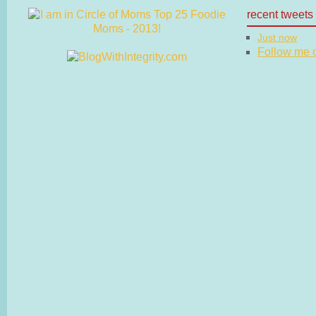
recent tweets
Just now
Follow me on