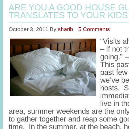
ARE YOU A GOOD HOUSE GU
TRANSLATES TO YOUR KIDS
October 3, 2011
By
sharib
5 Comments
“Visits 
– if not 
going.” 
This pas
past few 
we’ve b
hosts. S
immediat
live in t
area, summer weekends are the only 
to gather together and reap some goo
time. In the summer, at the beach, 