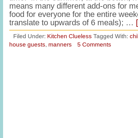
means many different add-ons for m
food for everyone for the entire wee
translate to upwards of 6 meals); …
Filed Under:
Kitchen Clueless
Tagged With:
ch
house guests
,
manners
5 Comments