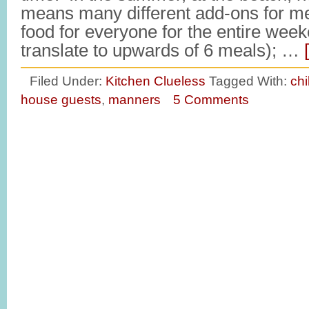
means many different add-ons for m
food for everyone for the entire wee
translate to upwards of 6 meals); …
Filed Under:
Kitchen Clueless
Tagged With:
ch
house guests
,
manners
5 Comments