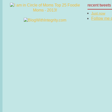
recent tweets
Just now
Follow me on