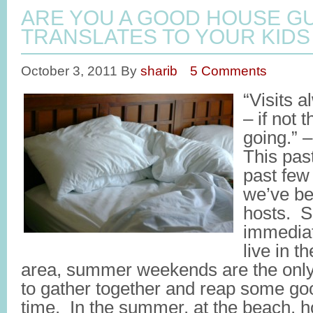
ARE YOU A GOOD HOUSE GU
TRANSLATES TO YOUR KIDS
October 3, 2011
By
sharib
5 Comments
“Visits 
– if not 
going.” 
This pas
past few 
we’ve b
hosts. S
immediat
live in t
area, summer weekends are the only 
to gather together and reap some goo
time. In the summer, at the beach, 