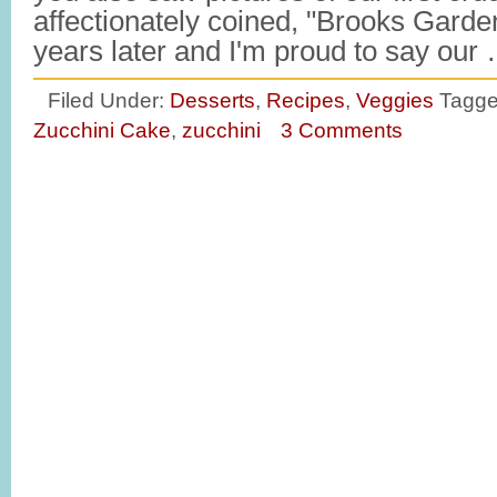
affectionately coined, "Brooks Garde
years later and I'm proud to say our
Filed Under:
Desserts
,
Recipes
,
Veggies
Tagge
Zucchini Cake
,
zucchini
3 Comments