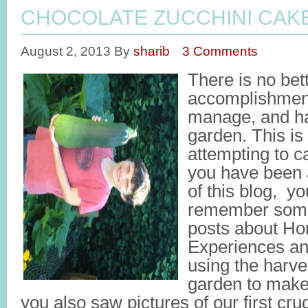
CHOCOLATE ZUCCHINI CAK
August 2, 2013
By
sharib
3 Comments
There is no bet
accomplishment 
manage, and ha
garden. This is
attempting to c
you have been 
of this blog, yo
remember some 
posts about H
Experiences and
using the harve
garden to make
you also saw pictures of our first cru