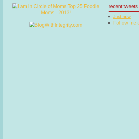
recent tweets
Just now
Follow me on