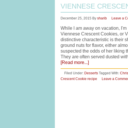
VIENNESE CRESCE
December 25, 2015
By
sharib
Leave a 
While I am away on vacation, I'm 
Viennese Crescent Cookies, or Van
distinctive characteristic is thei
ground nuts for flavor, either al
suspected the odds of her liking 
They are often served dusted wit
[Read more...]
Filed Under:
Desserts
Tagged With:
Chri
Crescent Cookie recipe
Leave a Comme