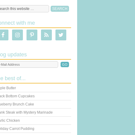
onnect with me
log updates
he best of...
ple Butter
ack Bottom Cupcakes
ueberry Brunch Cake
ank Steak with Mystery Marinade
rlic Chicken
liday Carrot Pudding