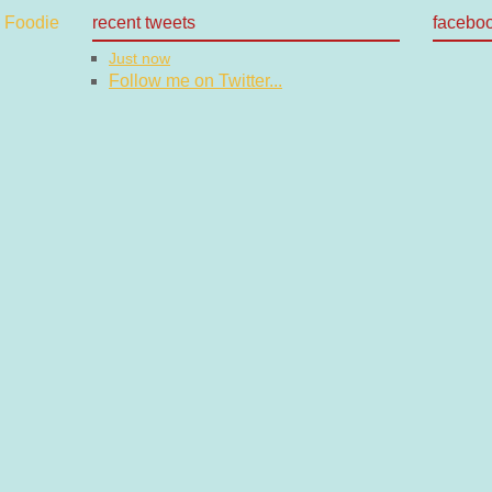
recent tweets
facebo
Just now
Follow me on Twitter...