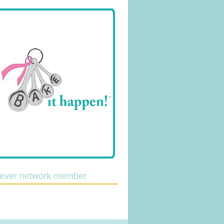
lever network member