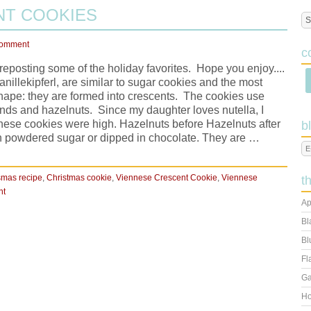
NT COOKIES
Comment
c
reposting some of the holiday favorites. Hope you enjoy....
illekipferl, are similar to sugar cookies and the most
r shape: they are formed into crescents. The cookies use
monds and hazelnuts. Since my daughter loves nutella, I
these cookies were high. Hazelnuts before Hazelnuts after
b
h powdered sugar or dipped in chocolate. They are …
smas recipe
,
Christmas cookie
,
Viennese Crescent Cookie
,
Viennese
t
nt
Ap
Bl
Bl
Fl
Ga
Ho