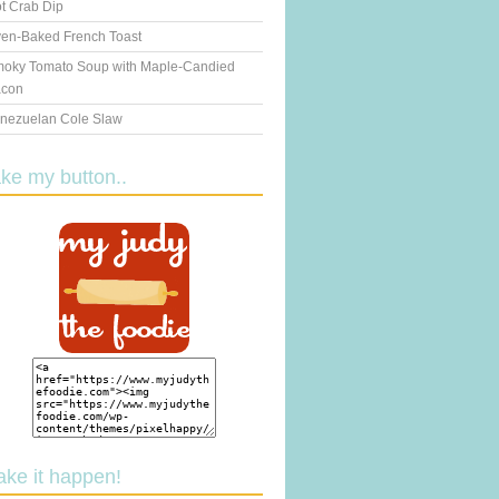
t Crab Dip
en-Baked French Toast
oky Tomato Soup with Maple-Candied
con
nezuelan Cole Slaw
ake my button..
ake it happen!