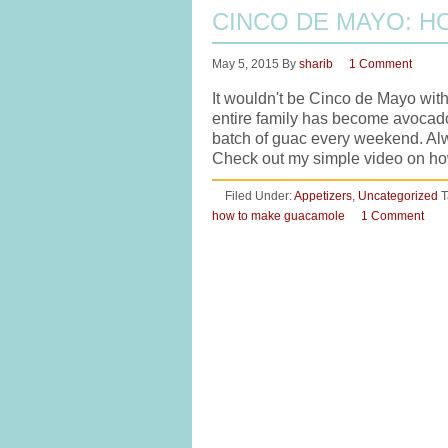
CINCO DE MAYO: 
May 5, 2015
By
sharib
1 Comment
It wouldn't be Cinco de Mayo wit
entire family has become avocado 
batch of guac every weekend. Al
Check out my simple video on 
Filed Under:
Appetizers
,
Uncategorized
T
how to make guacamole
1 Comment