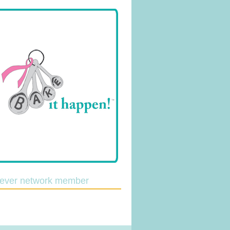
lever network member