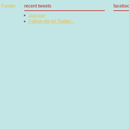
recent tweets
facebo
Just now
Follow me on Twitter...