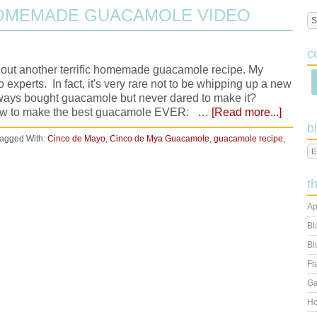
HOMEMADE GUACAMOLE VIDEO
c
hout another terrific homemade guacamole recipe. My
experts. In fact, it's very rare not to be whipping up a new
ways bought guacamole but never dared to make it?
how to make the best guacamole EVER: …
[Read more...]
b
agged With:
Cinco de Mayo
,
Cinco de Mya Guacamole
,
guacamole recipe
,
t
Ap
Bl
Bl
Fl
Ga
Ho