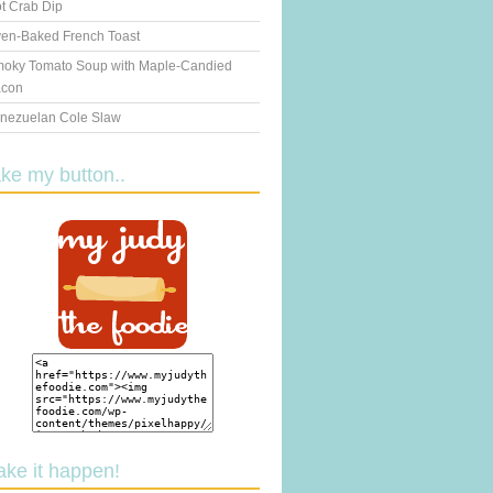
t Crab Dip
en-Baked French Toast
oky Tomato Soup with Maple-Candied
con
nezuelan Cole Slaw
ake my button..
ake it happen!