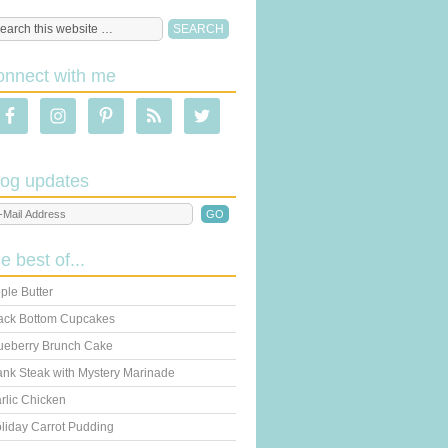
onnect with me
log updates
he best of...
ple Butter
ack Bottom Cupcakes
ueberry Brunch Cake
ank Steak with Mystery Marinade
rlic Chicken
liday Carrot Pudding