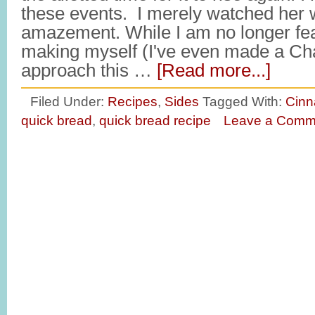
these events. I merely watched her 
amazement. While I am no longer fea
making myself (I've even made a Chal
approach this …
[Read more...]
Filed Under:
Recipes
,
Sides
Tagged With:
Cinn
quick bread
,
quick bread recipe
Leave a Comm