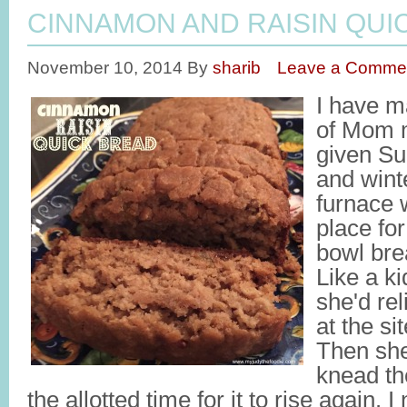
CINNAMON AND RAISIN QUI
November 10, 2014
By
sharib
Leave a Comme
I have 
of Mom 
given Su
and wint
furnace 
place fo
bowl bre
Like a ki
she'd rel
at the si
Then she
knead th
the allotted time for it to rise again. 