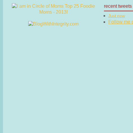
recent tweets
Just now
Follow me on