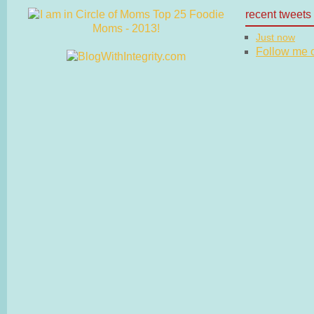
recent tweets
Just now
Follow me on