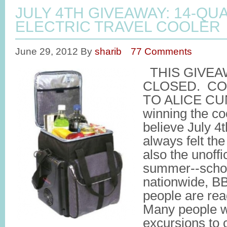
JULY 4TH GIVEAWAY: 14-QU
ELECTRIC TRAVEL COOLER
June 29, 2012
By
sharib
77 Comments
THIS GIVEA
CLOSED. C
TO ALICE CU
winning the coo
believe July 4t
always felt the
also the unoffic
summer--schoo
nationwide, BB
people are rea
Many people wil
excursions to 