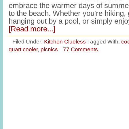
embrace the warmer days of summer
to the beach. Whether you're hiking, 
hanging out by a pool, or simply en
[Read more...]
Filed Under:
Kitchen Clueless
Tagged With:
coo
quart cooler
,
picnics
77 Comments