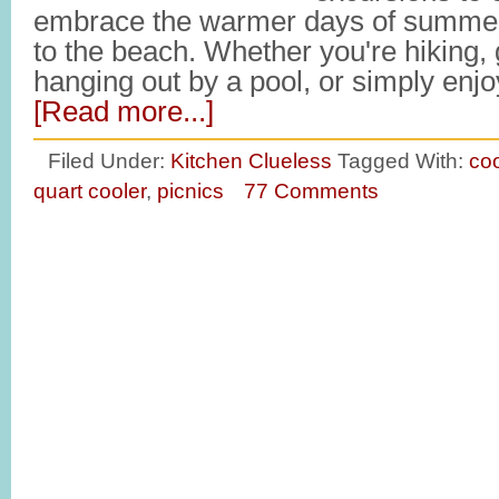
embrace the warmer days of summer
to the beach. Whether you're hiking, 
hanging out by a pool, or simply en
[Read more...]
Filed Under:
Kitchen Clueless
Tagged With:
coo
quart cooler
,
picnics
77 Comments