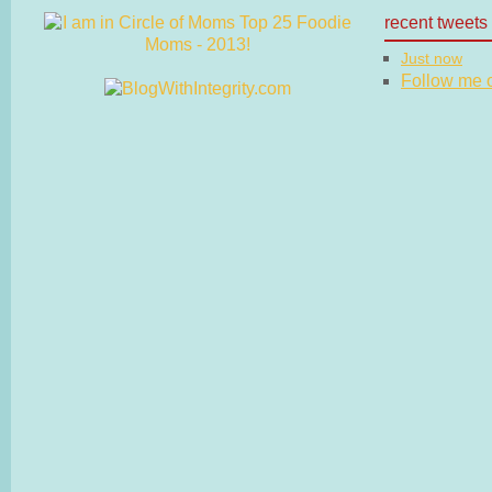
recent tweets
Just now
Follow me on