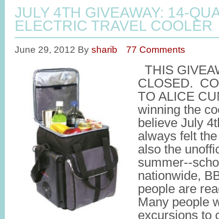
JULY 4TH GIVEAWAY: 14-QU
ELECTRIC TRAVEL COOLER
June 29, 2012
By
sharib
77 Comments
THIS GIVEA
CLOSED. C
TO ALICE CU
winning the coo
believe July 4t
always felt the
also the unoffic
summer--schoo
nationwide, BB
people are rea
Many people wil
excursions to 