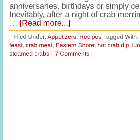
anniversaries, birthdays or simply 
Inevitably, after a night of crab merr
…
[Read more...]
Filed Under:
Appetizers
,
Recipes
Tagged With:
feast
,
crab meat
,
Eastern Shore
,
hot crab dip
,
lu
steamed crabs
7 Comments