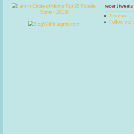
recent tweets
Just now
Follow me on