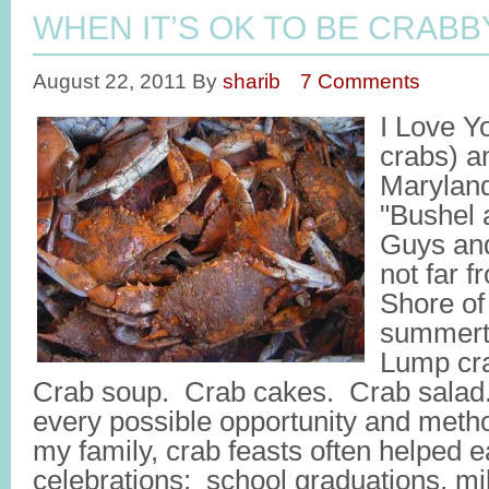
WHEN IT’S OK TO BE CRABB
August 22, 2011
By
sharib
7 Comments
I Love Y
crabs) an
Maryland
"Bushel 
Guys and
not far 
Shore of
summer
Lump cr
Crab soup. Crab cakes. Crab salad
every possible opportunity and metho
my family, crab feasts often helped 
celebrations: school graduations, mi