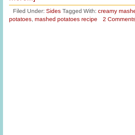
Filed Under:
Sides
Tagged With:
creamy mashe
potatoes
,
mashed potatoes recipe
2 Comment