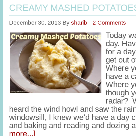
CREAMY MASHED POTATOE
December 30, 2013
By
sharib
2 Comments
Today wa
day. Hav
for a da
get out 
Where yo
have a c
Where yo
though yo
radar? 
heard the wind howl and saw the rai
windowsill, I knew we’d have a day ch
and baking and reading and dozing 
more...]