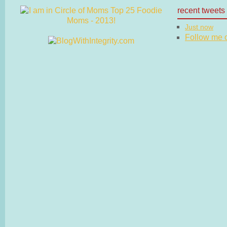
recent tweets
Just now
Follow me on