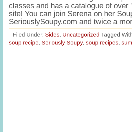
classes and has a catalogue of over
site! You can join Serena on her Sou
SeriouslySoupy.com and twice a m
Filed Under:
Sides
,
Uncategorized
Tagged Wit
soup recipe
,
Seriously Soupy
,
soup recipes
,
sum