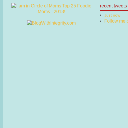
recent tweets
Just now
Follow me on