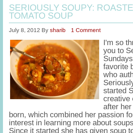
SERIOUSLY SOUPY: ROAST
TOMATO SOUP
July 8, 2012
By
sharib
1 Comment
I'm so th
you to S
Sundays,
favorite
who auth
Seriousl
started 
creative 
after her
born, which combined her passion fo
interest in learning more about sou
Since it started she has given soup 