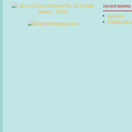
recent tweets
Just now
Follow me on