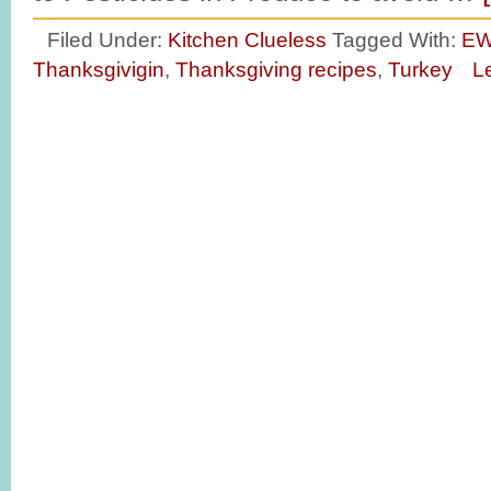
Filed Under:
Kitchen Clueless
Tagged With:
E
Thanksgivigin
,
Thanksgiving recipes
,
Turkey
L