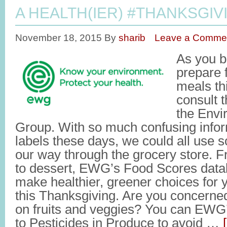
A HEALTH(IER) #THANKSGIV
November 18, 2015
By
sharib
Leave a Comme
As you b
prepare 
meals th
consult t
the Envi
Group. With so much confusing infor
labels these days, we could all use 
our way through the grocery store. 
to dessert, EWG’s Food Scores data
make healthier, greener choices for 
this Thanksgiving. Are you concerne
on fruits and veggies? You can EWG
to Pesticides in Produce to avoid …