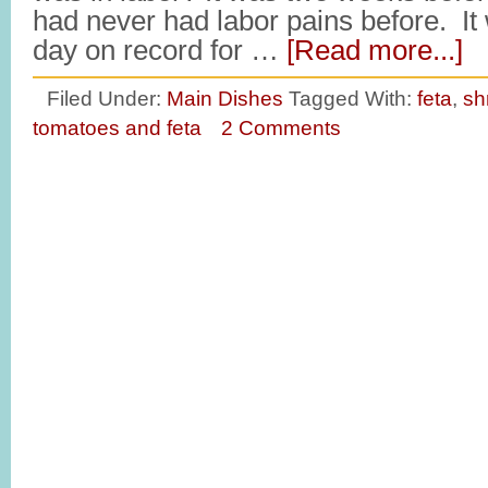
had never had labor pains before. It 
day on record for …
[Read more...]
Filed Under:
Main Dishes
Tagged With:
feta
,
sh
tomatoes and feta
2 Comments