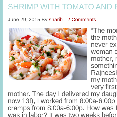
SHRIMP WITH TOMATO AND 
June 29, 2015
By
sharib
2 Comments
“The mom
the moth
never ex
woman ex
mother, 
somethin
Rajnees
my mothe
very fir
mother. The day I delivered my dau
now 13!), I worked from 8:00a-6:00p
cramps from 8:00a-6:00p. How was I
was in labor? It was two weeks befo