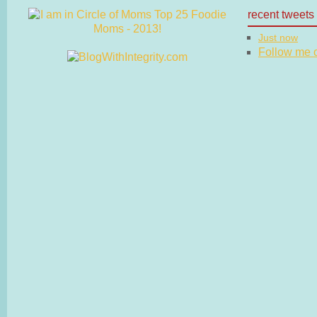
recent tweets
Just now
Follow me on