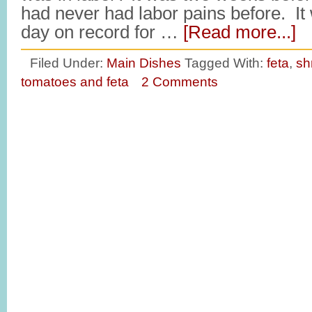
had never had labor pains before. It 
day on record for …
[Read more...]
Filed Under:
Main Dishes
Tagged With:
feta
,
sh
tomatoes and feta
2 Comments