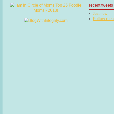
recent tweets
Just now
Follow me on