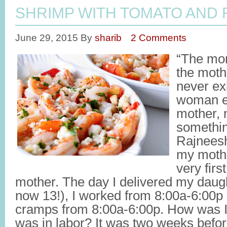
SHRIMP WITH TOMATO AND 
June 29, 2015
By
sharib
2 Comments
“The mom
the moth
never ex
woman ex
mother, 
somethin
Rajnees
my mothe
very fir
mother. The day I delivered my dau
now 13!), I worked from 8:00a-6:00p
cramps from 8:00a-6:00p. How was I
was in labor? It was two weeks befo