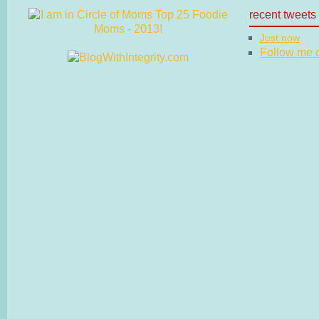
recent tweets
Just now
Follow me on