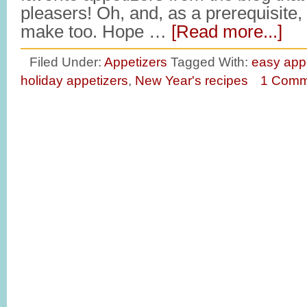
pleasers! Oh, and, as a prerequisite,
make too. Hope …
[Read more...]
Filed Under:
Appetizers
Tagged With:
easy app
holiday appetizers
,
New Year's recipes
1 Comm