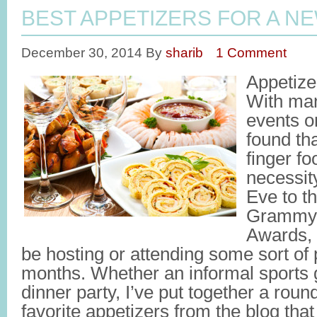
BEST APPETIZERS FOR A N
December 30, 2014
By
sharib
1 Comment
Appetize
With man
events o
found tha
finger fo
necessit
Eve to t
Grammy’
Awards, 
be hosting or attending some sort of 
months. Whether an informal sports g
dinner party, I’ve put together a roun
favorite appetizers from the blog that