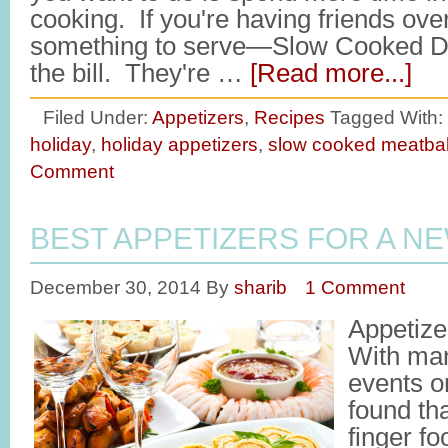
cooking. If you're having friends ove
something to serve—Slow Cooked Dr
the bill. They're …
[Read more...]
Filed Under:
Appetizers
,
Recipes
Tagged With:
holiday
,
holiday appetizers
,
slow cooked meatbal
Comment
BEST APPETIZERS FOR A N
December 30, 2014
By
sharib
1 Comment
Appetize
With man
events o
found tha
finger fo