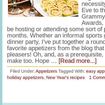
necessit
Eve to t
Grammy’
Awards, 
be hosting or attending some sort of 
months. Whether an informal sports g
dinner party, I’ve put together a roun
favorite appetizers from the blog that
pleasers! Oh, and, as a prerequisite,
make too. Hope …
[Read more...]
Filed Under:
Appetizers
Tagged With:
easy app
holiday appetizers
,
New Year's recipes
1 Comm