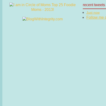
recent tweets
Just now
Follow me on