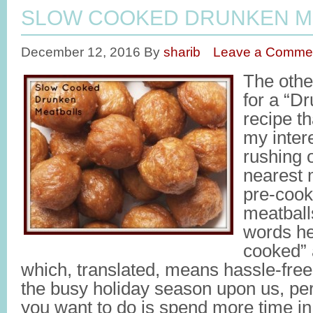
SLOW COOKED DRUNKEN M
December 12, 2016
By
sharib
Leave a Comme
The othe
for a “D
recipe t
my intere
rushing o
nearest 
pre-cook
meatball
words he
cooked” 
which, translated, means hassle-free 
the busy holiday season upon us, per
you want to do is spend more time in