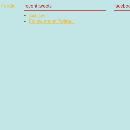
recent tweets
facebo
Just now
Follow me on Twitter...