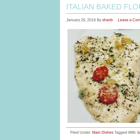
ITALIAN BAKED FL
January 26, 2016
By
sharib
Leave a Co
Filed Under:
Main Dishes
Tagged With:
b