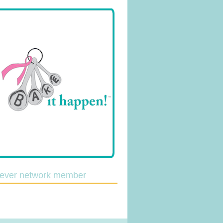
lever network member