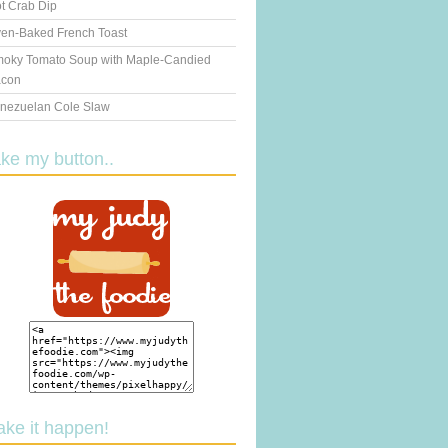
t Crab Dip
en-Baked French Toast
oky Tomato Soup with Maple-Candied
con
nezuelan Cole Slaw
ake my button..
ake it happen!