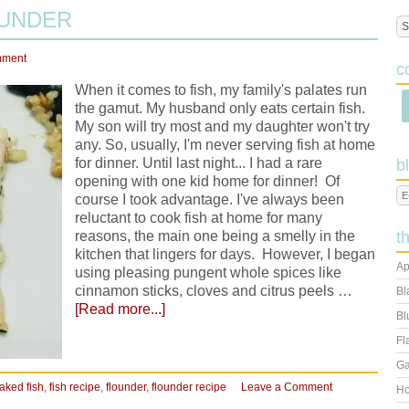
OUNDER
mment
c
When it comes to fish, my family's palates run
the gamut. My husband only eats certain fish.
My son will try most and my daughter won't try
any. So, usually, I'm never serving fish at home
for dinner. Until last night... I had a rare
b
opening with one kid home for dinner! Of
course I took advantage. I've always been
reluctant to cook fish at home for many
reasons, the main one being a smelly in the
t
kitchen that lingers for days. However, I began
Ap
using pleasing pungent whole spices like
cinnamon sticks, cloves and citrus peels …
Bl
[Read more...]
Bl
Fl
Ga
aked fish
,
fish recipe
,
flounder
,
flounder recipe
Leave a Comment
Ho