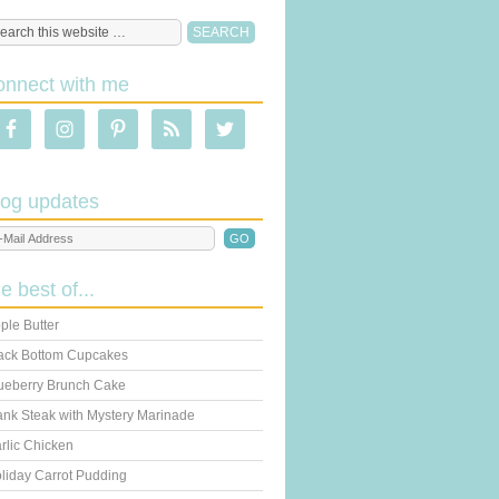
onnect with me
log updates
he best of...
ple Butter
ack Bottom Cupcakes
ueberry Brunch Cake
ank Steak with Mystery Marinade
rlic Chicken
liday Carrot Pudding