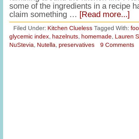
some of the ingredients in a recipe 
claim something …
[Read more...]
Filed Under:
Kitchen Clueless
Tagged With:
fo
glycemic index
,
hazelnuts
,
homemade
,
Lauren S
NuStevia
,
Nutella
,
preservatives
9 Comments