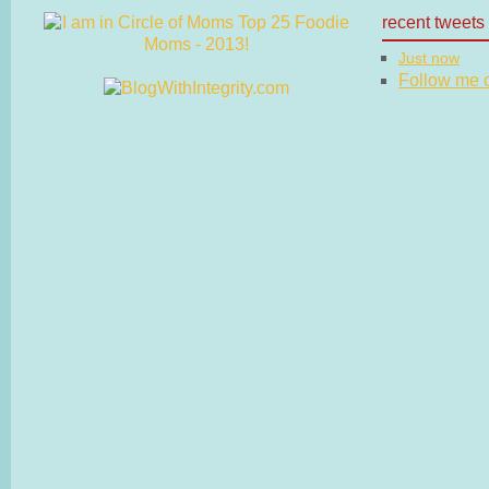
recent tweets
Just now
Follow me on