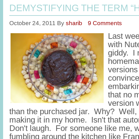
DEMYSTIFYING THE TERM 
October 24, 2011
By
sharib
9 Comments
Last wee
with Nute
giddy. I 
homemad
versions
convince
embarkin
that no 
version 
than the purchased jar. Why? Well,
making it in my home. Isn't that auto
Don't laugh. For someone like me, w
fumbling around the kitchen like Fra