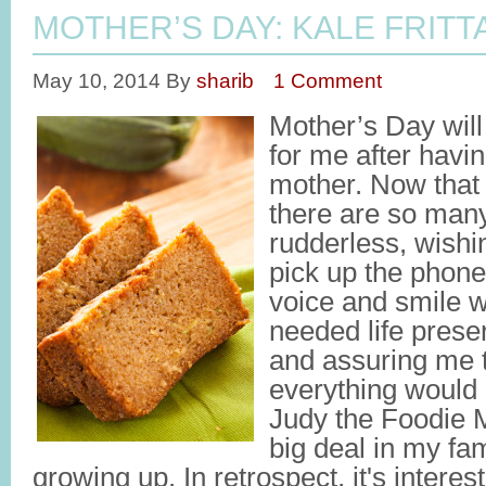
MOTHER’S DAY: KALE FRITT
May 10, 2014
By
sharib
1 Comment
Mother’s Day wil
for me after havi
mother. Now that 
there are so many
rudderless, wishin
pick up the phone
voice and smile 
needed life prese
and assuring me t
everything would 
Judy the Foodie 
big deal in my fa
growing up. In retrospect, it's interes