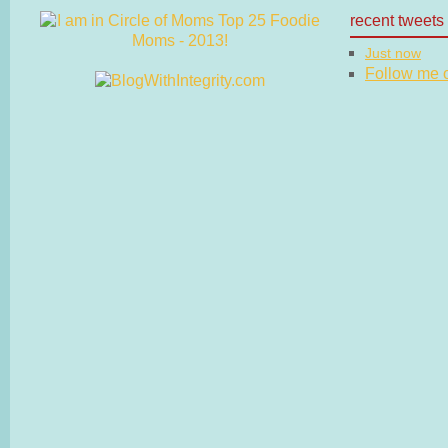
recent tweets
Just now
Follow me on