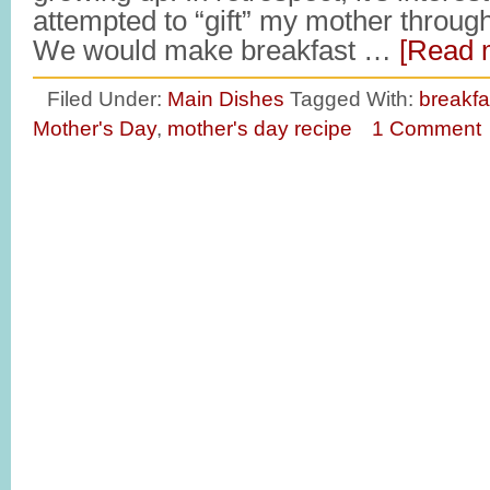
attempted to “gift” my mother thro
We would make breakfast …
[Read m
Filed Under:
Main Dishes
Tagged With:
breakfas
Mother's Day
,
mother's day recipe
1 Comment