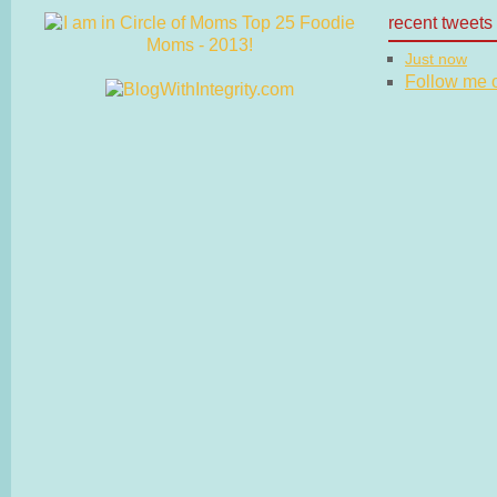
recent tweets
Just now
Follow me on