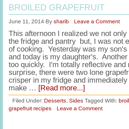
BROILED GRAPEFRUIT
June 11, 2014
By
sharib
Leave a Comment
This afternoon I realized we not on
the fridge and pantry but, I was not 
of cooking. Yesterday was my son's l
and today is my daughter's. Another 
too quickly. I'm totally reflective an
surprise, there were two lone grapefrui
crisper in my fridge and immediately
make …
[Read more...]
Filed Under:
Desserts
,
Sides
Tagged With:
broi
grapefruit recipes
Leave a Comment