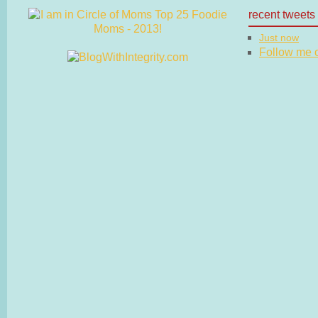
recent tweets
Just now
Follow me on