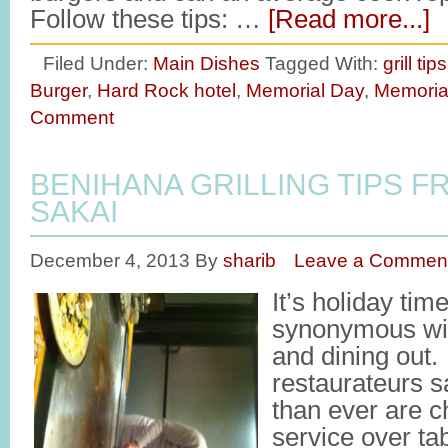
Follow these tips: …
[Read more...]
Filed Under:
Main Dishes
Tagged With:
grill tips
Burger
,
Hard Rock hotel
,
Memorial Day
,
Memoria
Comment
BENIHANA GRILLING TIPS F
SAKAI
December 4, 2013
By
sharib
Leave a Commen
It’s holiday tim
synonymous with
and dining out. 
restaurateurs s
than ever are c
service over tab