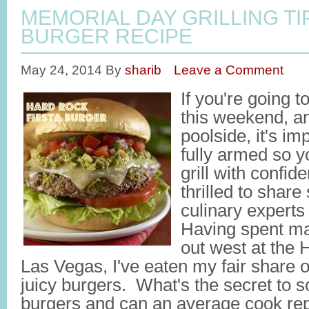
MEMORIAL DAY GRILLING TI
BURGER RECIPE
May 24, 2014
By
sharib
Leave a Comment
If you're going t
this weekend, a
poolside, it's im
fully armed so y
grill with confi
thrilled to share
culinary expert
Having spent ma
out west at the 
Las Vegas, I've eaten my fair share of
juicy burgers. What's the secret to s
burgers and can an average cook repl