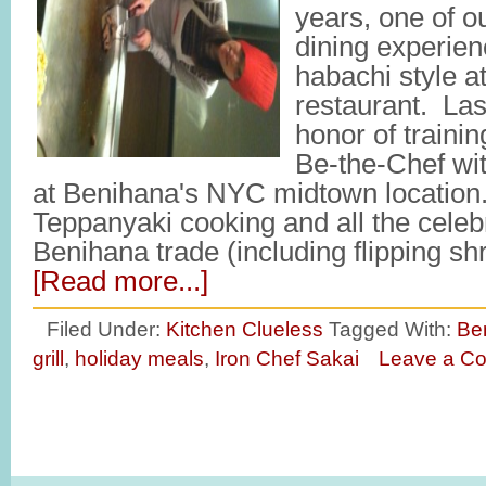
years, one of ou
dining experien
habachi style a
restaurant. Las
honor of traini
Be-the-Chef wi
at Benihana's NYC midtown location. 
Teppanyaki cooking and all the celebr
Benihana trade (including flipping sh
[Read more...]
Filed Under:
Kitchen Clueless
Tagged With:
Be
grill
,
holiday meals
,
Iron Chef Sakai
Leave a C