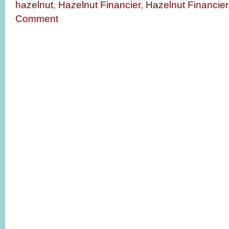
hazelnut
,
Hazelnut Financier
,
Hazelnut Financier
Comment