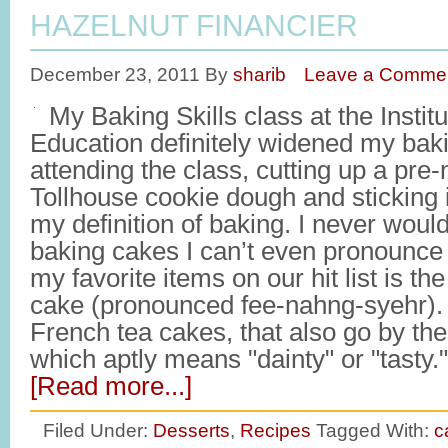
HAZELNUT FINANCIER
December 23, 2011
By
sharib
Leave a Comme
My Baking Skills class at the Institu
Education definitely widened my baki
attending the class, cutting up a pre
Tollhouse cookie dough and sticking 
my definition of baking. I never would
baking cakes I can’t even pronounce 
my favorite items on our hit list is t
cake (pronounced fee-nahng-syehr). 
French tea cakes, that also go by th
which aptly means "dainty" or "tasty
[Read more...]
Filed Under:
Desserts
,
Recipes
Tagged With:
c