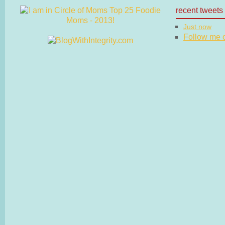
recent tweets
Just now
Follow me on