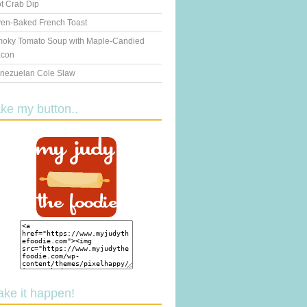
t Crab Dip
en-Baked French Toast
oky Tomato Soup with Maple-Candied
con
nezuelan Cole Slaw
ake my button..
ake it happen!