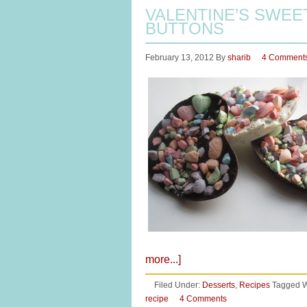
VALENTINE’S SWEE
BUTTONS
February 13, 2012
By
sharib
4 Comment
more...]
Filed Under:
Desserts
,
Recipes
Tagged W
recipe
4 Comments