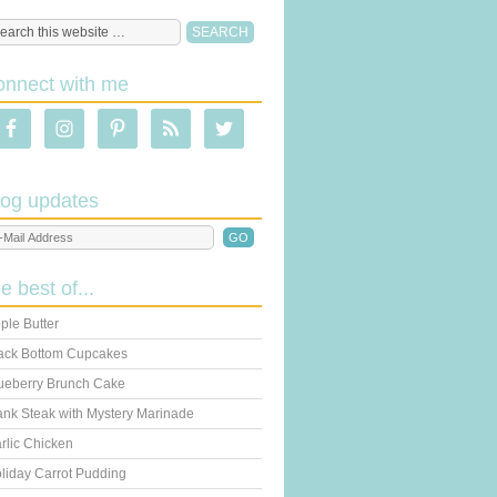
onnect with me
log updates
he best of...
ple Butter
ack Bottom Cupcakes
ueberry Brunch Cake
ank Steak with Mystery Marinade
rlic Chicken
liday Carrot Pudding