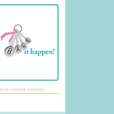
lever network member