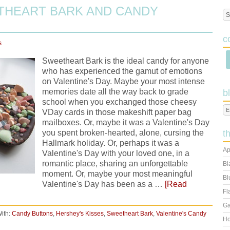
THEART BARK AND CANDY
c
s
Sweetheart Bark is the ideal candy for anyone
who has experienced the gamut of emotions
on Valentine's Day. Maybe your most intense
memories date all the way back to grade
b
school when you exchanged those cheesy
VDay cards in those makeshift paper bag
mailboxes. Or, maybe it was a Valentine's Day
you spent broken-hearted, alone, cursing the
t
Hallmark holiday. Or, perhaps it was a
Ap
Valentine's Day with your loved one, in a
romantic place, sharing an unforgettable
Bl
moment. Or, maybe your most meaningful
Bl
Valentine's Day has been as a …
[Read
Fl
Ga
ith:
Candy Buttons
,
Hershey's Kisses
,
Sweetheart Bark
,
Valentine's Candy
Ho