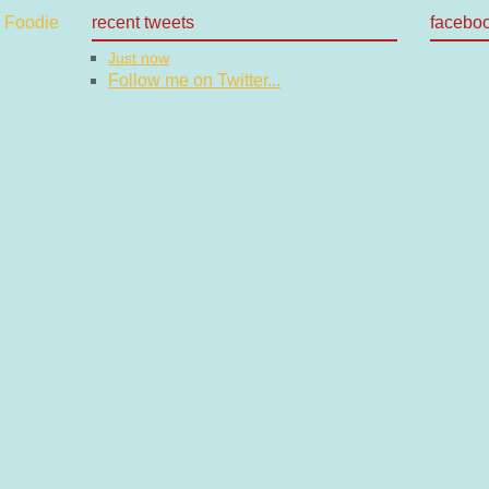
recent tweets
facebo
Just now
Follow me on Twitter...