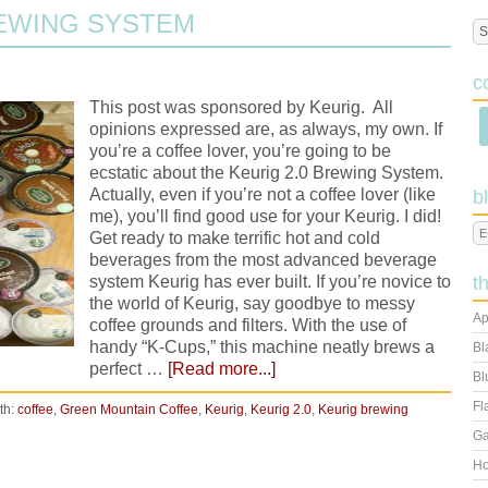
REWING SYSTEM
c
This post was sponsored by Keurig. All
opinions expressed are, as always, my own. If
you’re a coffee lover, you’re going to be
ecstatic about the Keurig 2.0 Brewing System.
Actually, even if you’re not a coffee lover (like
b
me), you’ll find good use for your Keurig. I did!
Get ready to make terrific hot and cold
beverages from the most advanced beverage
system Keurig has ever built. If you’re novice to
t
the world of Keurig, say goodbye to messy
Ap
coffee grounds and filters. With the use of
handy “K-Cups,” this machine neatly brews a
Bl
perfect …
[Read more...]
Bl
Fl
th:
coffee
,
Green Mountain Coffee
,
Keurig
,
Keurig 2.0
,
Keurig brewing
Ga
Ho