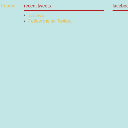
recent tweets
facebo
Just now
Follow me on Twitter...