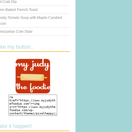
t Crab Dip
en-Baked French Toast
oky Tomato Soup with Maple-Candied
con
nezuelan Cole Slaw
ake my button..
ake it happen!