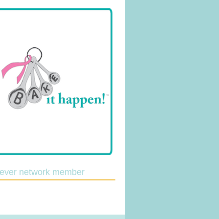
lever network member