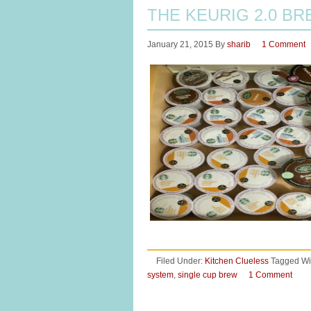
THE KEURIG 2.0 B
January 21, 2015
By
sharib
1 Comment
Filed Under:
Kitchen Clueless
Tagged Wi
system
,
single cup brew
1 Comment