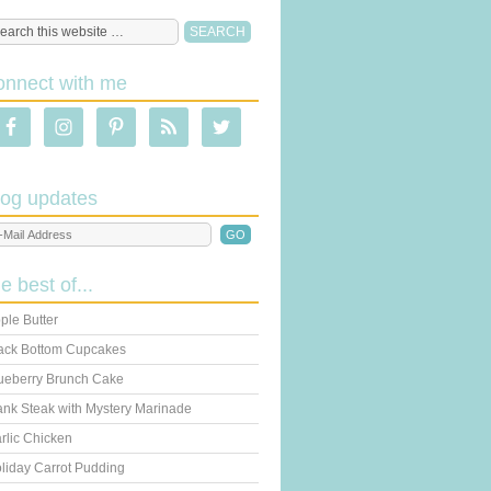
onnect with me
log updates
he best of...
ple Butter
ack Bottom Cupcakes
ueberry Brunch Cake
ank Steak with Mystery Marinade
rlic Chicken
liday Carrot Pudding