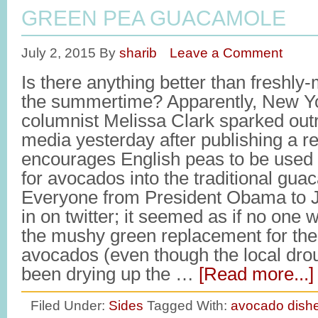
GREEN PEA GUACAMOLE
July 2, 2015
By
sharib
Leave a Comment
Is there anything better than freshl
the summertime? Apparently, New Y
columnist Melissa Clark sparked out
media yesterday after publishing a re
encourages English peas to be used
for avocados into the traditional gua
Everyone from President Obama to 
in on twitter; it seemed as if no one 
the mushy green replacement for the
avocados (even though the local dro
been drying up the …
[Read more...]
Filed Under:
Sides
Tagged With:
avocado dish