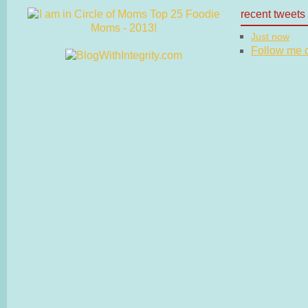
recent tweets
Just now
Follow me on