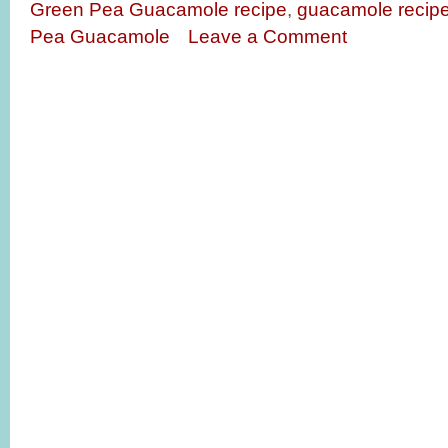
Green Pea Guacamole recipe
,
guacamole recip
Pea Guacamole
Leave a Comment