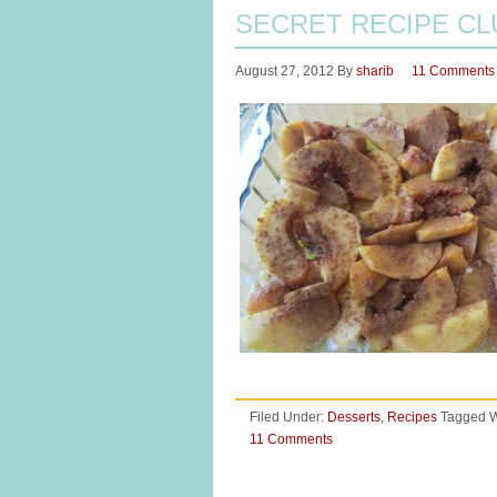
SECRET RECIPE CL
August 27, 2012
By
sharib
11 Comments
Filed Under:
Desserts
,
Recipes
Tagged W
11 Comments