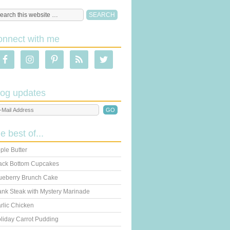
onnect with me
log updates
he best of...
ple Butter
ack Bottom Cupcakes
ueberry Brunch Cake
ank Steak with Mystery Marinade
rlic Chicken
liday Carrot Pudding