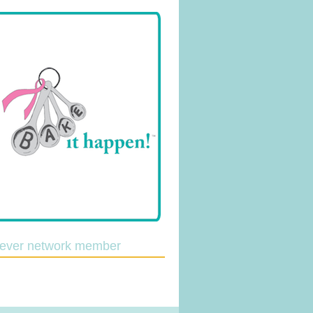
lever network member