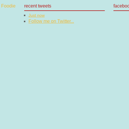
recent tweets
facebo
Just now
Follow me on Twitter...