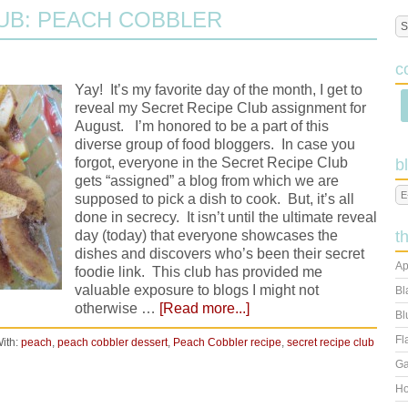
UB: PEACH COBBLER
c
Yay! It’s my favorite day of the month, I get to
reveal my Secret Recipe Club assignment for
August. I’m honored to be a part of this
diverse group of food bloggers. In case you
forgot, everyone in the Secret Recipe Club
b
gets “assigned” a blog from which we are
supposed to pick a dish to cook. But, it’s all
done in secrecy. It isn’t until the ultimate reveal
day (today) that everyone showcases the
t
dishes and discovers who’s been their secret
Ap
foodie link. This club has provided me
valuable exposure to blogs I might not
Bl
otherwise …
[Read more...]
Bl
Fl
ith:
peach
,
peach cobbler dessert
,
Peach Cobbler recipe
,
secret recipe club
Ga
Ho