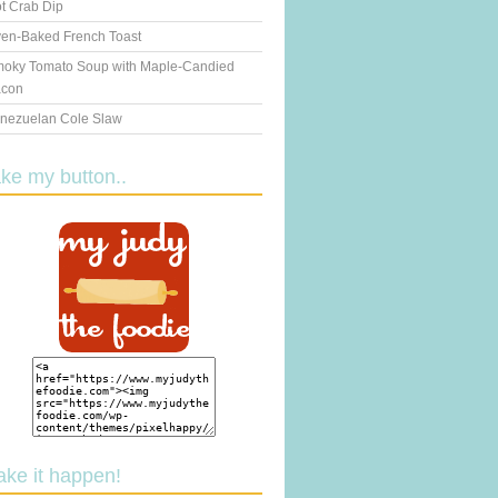
t Crab Dip
en-Baked French Toast
oky Tomato Soup with Maple-Candied
con
nezuelan Cole Slaw
ake my button..
ake it happen!