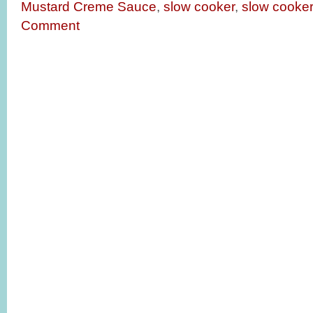
Mustard Creme Sauce
,
slow cooker
,
slow cooker
Comment