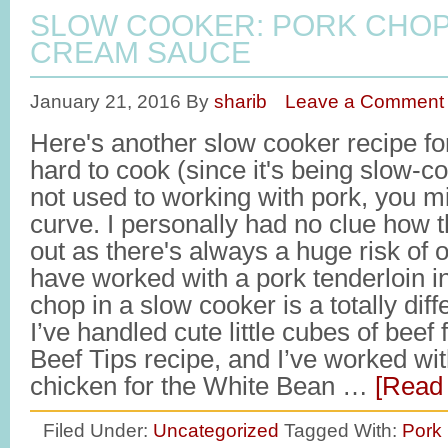
SLOW COOKER: PORK CHOP
CREAM SAUCE
January 21, 2016
By
sharib
Leave a Comment
Here's another slow cooker recipe for 
hard to cook (since it's being slow-co
not used to working with pork, you m
curve. I personally had no clue how 
out as there's always a huge risk of 
have worked with a pork tenderloin i
chop in a slow cooker is a totally dif
I’ve handled cute little cubes of bee
Beef Tips recipe, and I’ve worked wi
chicken for the White Bean …
[Read 
Filed Under:
Uncategorized
Tagged With:
Pork