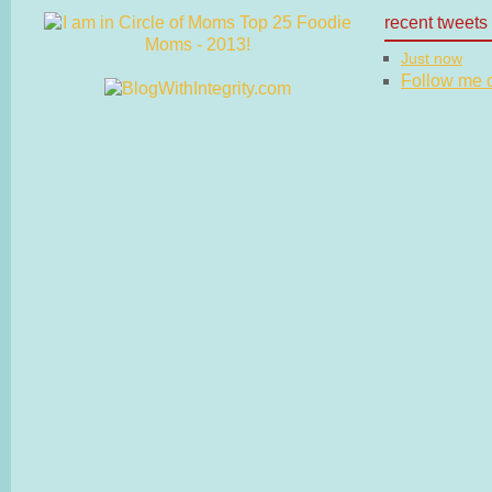
recent tweets
Just now
Follow me on