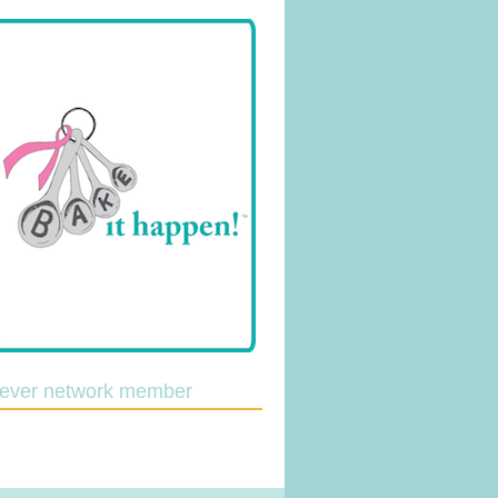
lever network member