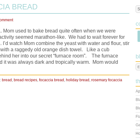
IA BREAD
Comment
c
s.... Mom used to bake bread quite often when we were
activity seemed marathon-like. We had to wait forever for
. I’d watch Mom combine the yeast with water and flour, stir
l with a raggedy old orange dish towel. Like a cub
behind her into our secret “furnace room”. The furnace
b
nd it was always dark and tropically warm. Mom would
:
bread
,
bread recipes
,
focaccia bread
,
holiday bread
,
rosemary focaccia
t
Ap
Bl
Bl
Fl
Ga
Ho