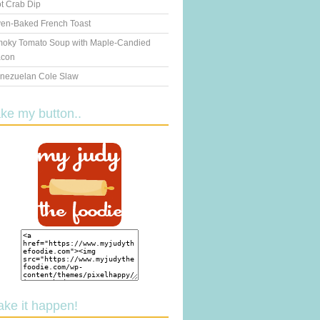
t Crab Dip
en-Baked French Toast
oky Tomato Soup with Maple-Candied
con
nezuelan Cole Slaw
ake my button..
ake it happen!