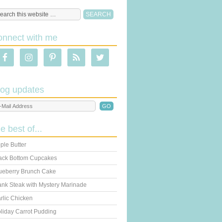
onnect with me
log updates
he best of...
ple Butter
ack Bottom Cupcakes
ueberry Brunch Cake
ank Steak with Mystery Marinade
rlic Chicken
liday Carrot Pudding