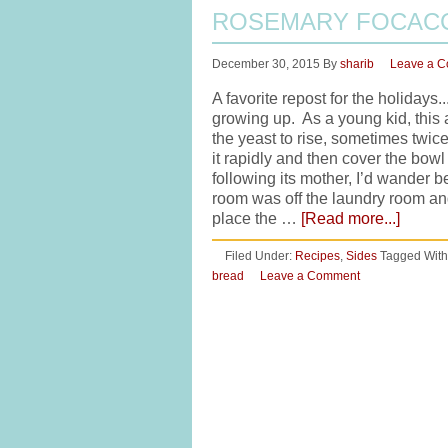
ROSEMARY FOCACC
December 30, 2015
By
sharib
Leave a 
A favorite repost for the holiday
growing up. As a young kid, this 
the yeast to rise, sometimes twice
it rapidly and then cover the bow
following its mother, I’d wander 
room was off the laundry room a
place the …
[Read more...]
Filed Under:
Recipes
,
Sides
Tagged With
bread
Leave a Comment