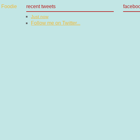
recent tweets
facebo
Just now
Follow me on Twitter...