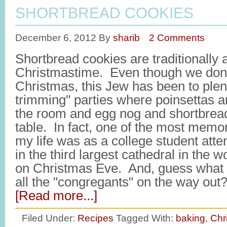
SHORTBREAD COOKIES
December 6, 2012
By
sharib
2 Comments
Shortbread cookies are traditionally 
Christmastime. Even though we don'
Christmas, this Jew has been to plen
trimming" parties where poinsettas a
the room and egg nog and shortbrea
table. In fact, one of the most memo
my life was as a college student att
in the third largest cathedral in the w
on Christmas Eve. And, guess what 
all the "congregants" on the way ou
[Read more...]
Filed Under:
Recipes
Tagged With:
baking
,
Chr