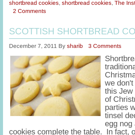
shortbread cookies
,
shortbread cookies
,
The Inst
2 Comments
SCOTTISH SHORTBREAD CO
December 7, 2011
By
sharib
3 Comments
Shortbre
tradition
Christm
we don't
this Jew
of Chris
parties 
tinsel d
egg nog 
cookies complete the table. In fact, 