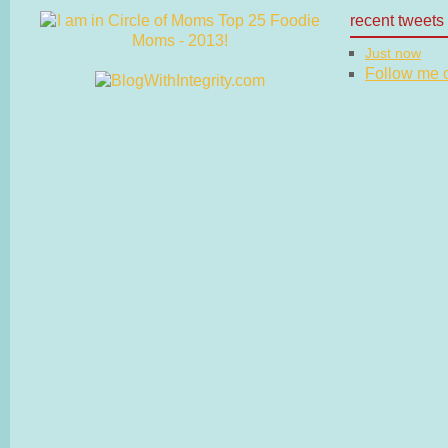
recent tweets
Just now
Follow me on