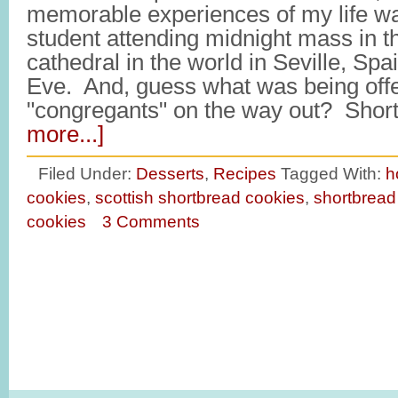
memorable experiences of my life wa
student attending midnight mass in th
cathedral in the world in Seville, Sp
Eve. And, guess what was being offer
"congregants" on the way out? Sho
more...]
Filed Under:
Desserts
,
Recipes
Tagged With:
h
cookies
,
scottish shortbread cookies
,
shortbread
cookies
3 Comments