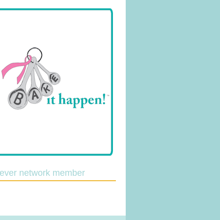
lever network member