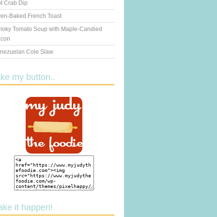
t Crab Dip
en-Baked French Toast
oky Tomato Soup with Maple-Candied
con
nezuelan Cole Slaw
ake my button..
ake it happen!