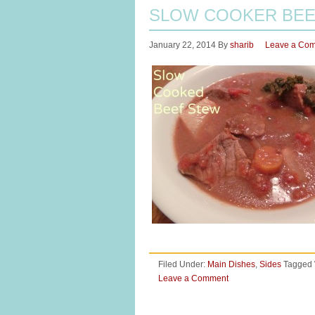
SLOW COOKER BEE
January 22, 2014
By
sharib
Leave a Co
Filed Under:
Main Dishes
,
Sides
Tagged 
Leave a Comment