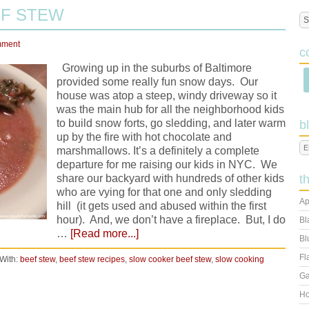
F STEW
mment
c
Growing up in the suburbs of Baltimore
provided some really fun snow days. Our
house was atop a steep, windy driveway so it
was the main hub for all the neighborhood kids
to build snow forts, go sledding, and later warm
b
up by the fire with hot chocolate and
marshmallows. It’s a definitely a complete
departure for me raising our kids in NYC. We
share our backyard with hundreds of other kids
t
who are vying for that one and only sledding
Ap
hill (it gets used and abused within the first
hour). And, we don’t have a fireplace. But, I do
Bl
…
[Read more...]
Bl
Fl
With:
beef stew
,
beef stew recipes
,
slow cooker beef stew
,
slow cooking
Ga
Ho