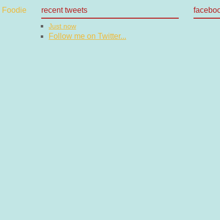
recent tweets
facebo
Just now
Follow me on Twitter...