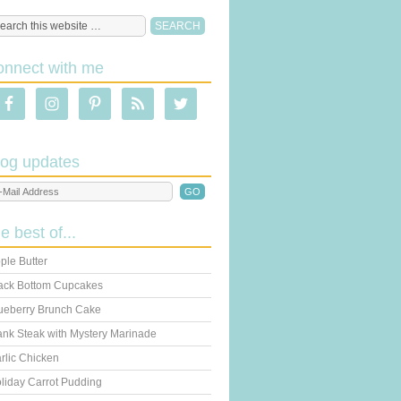
onnect with me
log updates
he best of...
ple Butter
ack Bottom Cupcakes
ueberry Brunch Cake
ank Steak with Mystery Marinade
rlic Chicken
liday Carrot Pudding