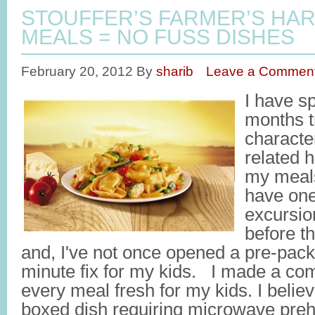
STOUFFER’S FARMER’S HA
MEALS = NO FUSS DISHES
February 20, 2012
By
sharib
Leave a Commen
I have sp
months t
characte
related h
my meals
have one
excursio
before th
and, I've not once opened a pre-pac
minute fix for my kids. I made a co
every meal fresh for my kids. I beli
boxed dish requiring microwave preh