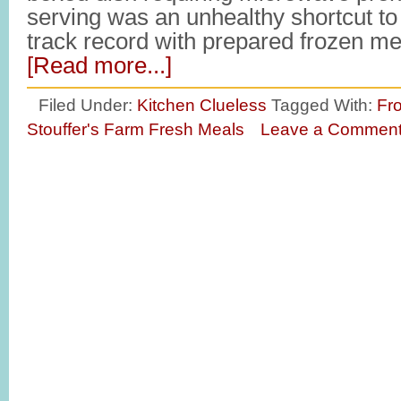
serving was an unhealthy shortcut t
track record with prepared frozen m
[Read more...]
Filed Under:
Kitchen Clueless
Tagged With:
Fr
Stouffer's Farm Fresh Meals
Leave a Commen