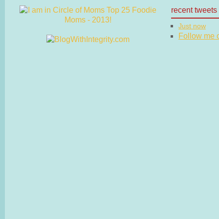
recent tweets
Just now
Follow me on