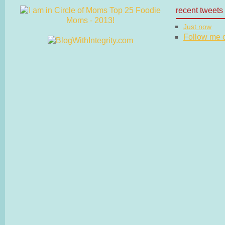
recent tweets
Just now
Follow me on