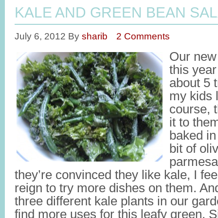
KALE AND GREEN BEAN SA
July 6, 2012
By
sharib
2 Comments
Our new 
this yea
about 5 
my kids 
course, t
it to the
baked in 
bit of oli
parmesa
they’re convinced they like kale, I feel 
reign to try more dishes on them. An
three different kale plants in our gard
find more uses for this leafy green. S