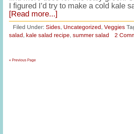
I figured I’d try to make a cold kale 
[Read more...]
Filed Under:
Sides
,
Uncategorized
,
Veggies
Ta
salad
,
kale salad recipe
,
summer salad
2 Com
« Previous Page