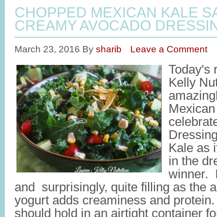
CHOPPED MEXICAN KALE S
CREAMY AVOCADO DRESSI
March 23, 2016
By
sharib
Leave a Comment
Today's 
Kelly Nut
amazingl
Mexican 
celebra
Dressing
Kale as 
in the d
winner. It
and surprisingly, quite filling as the 
yogurt adds creaminess and protein. 
should hold in an airtight container for