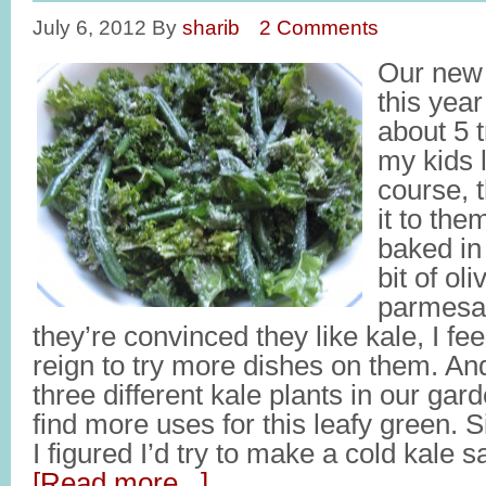
July 6, 2012
By
sharib
2 Comments
Our new 
this yea
about 5 
my kids 
course, t
it to the
baked in 
bit of oli
parmesa
they’re convinced they like kale, I feel 
reign to try more dishes on them. An
three different kale plants in our gard
find more uses for this leafy green. S
I figured I’d try to make a cold kale 
[Read more...]