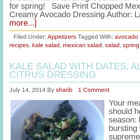
for spring! Save Print Chopped Mex
Creamy Avocado Dressing Author: L
more...]
Filed Under:
Appetizers
Tagged With:
avocado 
recipes
,
kale salad
,
mexican salad
,
salad
,
spring
KALE SALAD WITH DATES, 
CITRUS DRESSING
July 14, 2014
By
sharib
1 Comment
Your me
should ho
season: l
bursting
supreme f