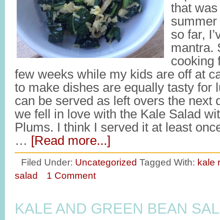
that was
summer 
so far, I
mantra. 
cooking 
few weeks while my kids are off at c
to make dishes are equally tasty for
can be served as left overs the next
we fell in love with the Kale Salad wi
Plums. I think I served it at least on
…
[Read more...]
Filed Under:
Uncategorized
Tagged With:
kale 
salad
1 Comment
KALE AND GREEN BEAN SA