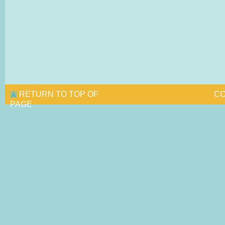
RETURN TO TOP OF
CO
PAGE