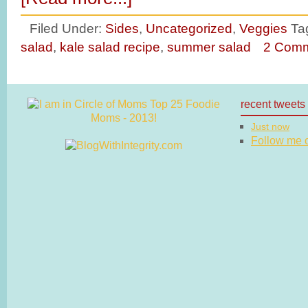
Filed Under:
Sides
,
Uncategorized
,
Veggies
Ta
salad
,
kale salad recipe
,
summer salad
2 Com
recent tweets
Just now
Follow me on